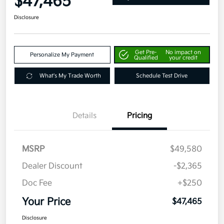
$47,465
Disclosure
Get Pre-
No impact on
Personalize My Payment
Qualified
your credit
What's My Trade Worth
Schedule Test Drive
Details
Pricing
MSRP
$49,580
Dealer Discount
-$2,365
Doc Fee
+$250
Your Price
$47,465
Disclosure