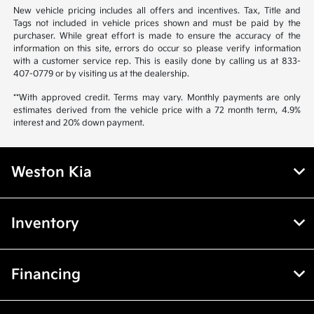
New vehicle pricing includes all offers and incentives. Tax, Title and
Tags not included in vehicle prices shown and must be paid by the
purchaser. While great effort is made to ensure the accuracy of the
information on this site, errors do occur so please verify information
with a customer service rep. This is easily done by calling us at 833-
407-0779 or by visiting us at the dealership.
**With approved credit. Terms may vary. Monthly payments are only
estimates derived from the vehicle price with a 72 month term, 4.9%
interest and 20% down payment.
Weston Kia
Inventory
Financing