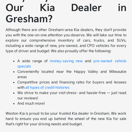
Our Kia Dealer in
Gresham?
Although there are other Gresham-area Kia dealers, they don't provide
you with the one-on-one attention you deserve. We will take our time to
explore our comprehensive inventory of cars, trucks, and SUVs,
including a wide range of new, pre-owned, and CPO vehicles for every
type of driver and budget. We also proudly offer the following:
A wide range of
money-saving new
and
pre-owned vehicle
specials
Conveniently located near the Happy Valley and Milwaukie
areas
Competitive prices and financing rates for buyers and lessees
with
all types of credit histories
We strive to make your visit stress- and hassle-free — just read
our reviews!
And much more!
Weston Kia is proud to be your trusted Kia dealer in Gresham. We work
hard to ensure you end up behind the wheel of the new Kia for sale
that's right for your driving needs and budget.