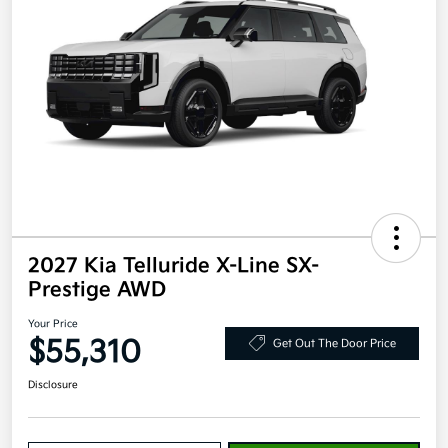
2027 Kia Telluride X-Line SX-
Prestige AWD
Your Price
$55,310
Get Out The Door Price
Disclosure