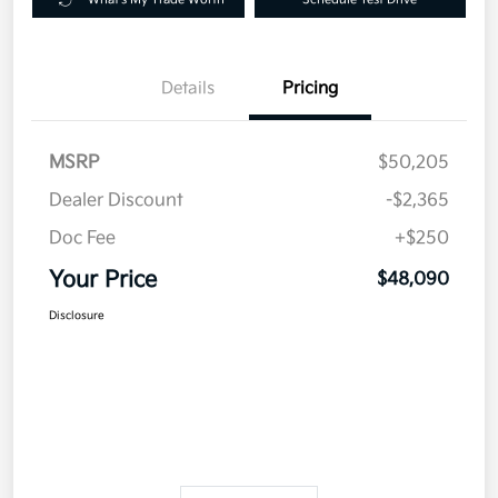
Details
Pricing
MSRP
$50,205
Dealer Discount
-$2,365
Doc Fee
+$250
Your Price
$48,090
Disclosure