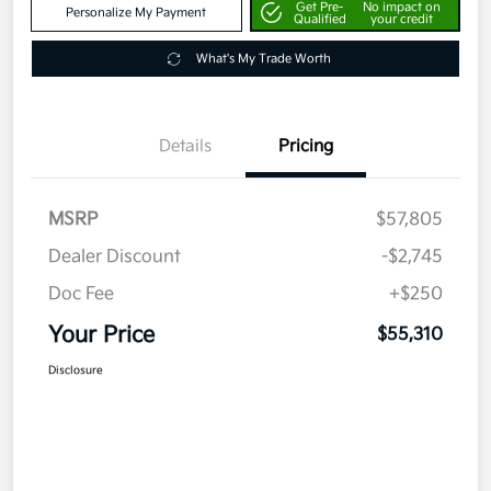
Get Pre-
No impact on
Personalize My Payment
Qualified
your credit
What's My Trade Worth
Details
Pricing
MSRP
$57,805
Dealer Discount
-$2,745
Doc Fee
+$250
Your Price
$55,310
Disclosure