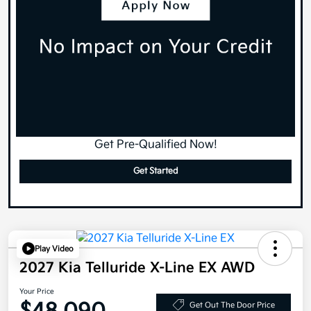
Get Pre-Qualified Now!
Get Started
Play Video
2027 Kia Telluride X-Line EX AWD
Your Price
Get Out The Door Price