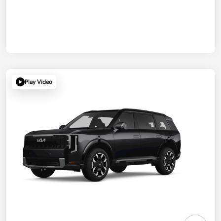
Play Video