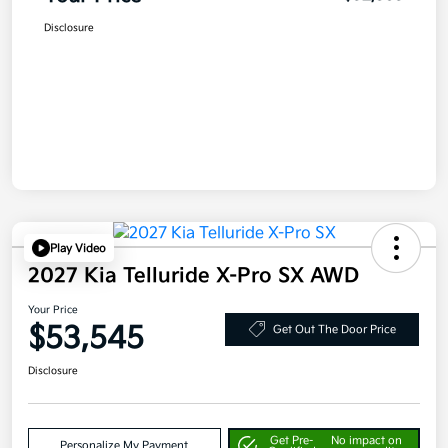
Disclosure
Play Video
2027 Kia Telluride X-Pro SX AWD
Your Price
$53,545
Get Out The Door Price
Disclosure
Get Pre-
No impact on
Personalize My Payment