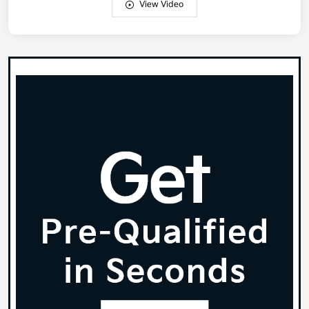
View Video