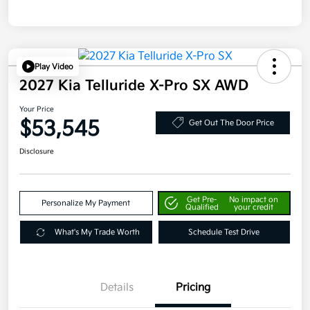
Play Video
2027 Kia Telluride X-Pro SX AWD
Your Price
$53,545
Get Out The Door Price
Disclosure
Get Pre-
No impact on
Personalize My Payment
Qualified
your credit
What's My Trade Worth
Schedule Test Drive
Details
Pricing