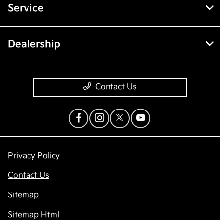
Service
Dealership
Contact Us
Privacy Policy
Contact Us
Sitemap
Sitemap Html