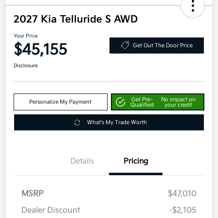
2027 Kia Telluride S AWD
Your Price
$45,155
Get Out The Door Price
Disclosure
Get Pre-
No impact on
Personalize My Payment
Qualified
your credit
What's My Trade Worth
Details
Pricing
MSRP
$47,010
Dealer Discount
-$2,105