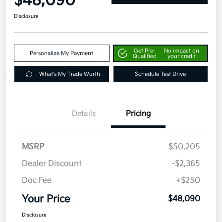
$48,090
Disclosure
Get Pre-
No impact on
Personalize My Payment
Qualified
your credit
What's My Trade Worth
Schedule Test Drive
Details
Pricing
MSRP
$50,205
Dealer Discount
-$2,365
Doc Fee
+$250
Your Price
$48,090
Disclosure