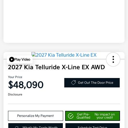
Play Video
2027 Kia Telluride X-Line EX AWD
Your Price
$48,090
Get Out The Door Price
Disclosure
Get Pre-
No impact on
Personalize My Payment
Qualified
your credit
What's My Trade Worth
Schedule Test Drive