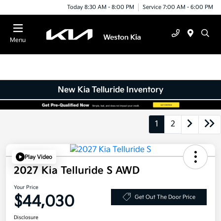
Today 8:30 AM - 8:00 PM
Service 7:00 AM - 6:00 PM
Menu
New Kia Telluride Inventory
1
2
Play Video
2027 Kia Telluride S AWD
Your Price
$44,030
Get Out The Door Price
Disclosure