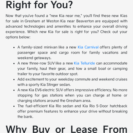
Right for You?
Now that you've found a "new Kia near me," you'll find these new Kias
for sale in Gresham at Weston Kia near Beaverton are equipped with
advanced technologies and amenities to enhance your overall driving
experience. Which new Kia for sale is right for you? Check out your
options below:
A family-sized minivan like a new
Kia Carnival
offers plenty of
passenger space and cargo room for family vacations and
weekend getaways.
A new three-row SUV like a new
Kia Telluride
can accommodate
your family, haul their gear, and tow a small boat or camping
trailer to your favorite outdoor spot.
Add excitement to your weekday commute and weekend cruises
with a sporty Kia Stinger sedan.
A new Kia EV6 electric SUV offers impressive efficiency. No more
stopping for gas stations when you can charge at home or
charging stations around the Gresham area.
The fuel-efficient Kia Rio sedan and Kia Rio 5-Door hatchback
offer premium features to enhance your drive without breaking
the bank.
Why Buy or Lease From