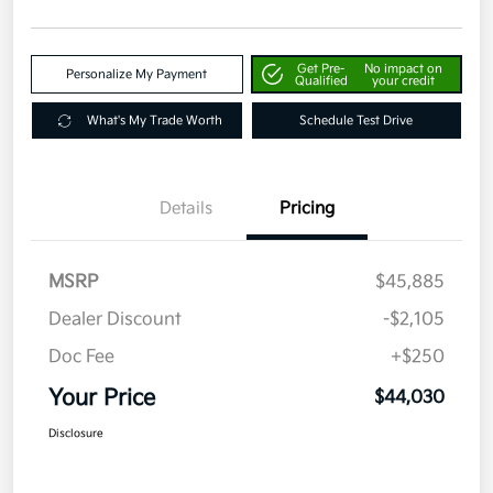
Get Pre-
No impact on
Personalize My Payment
Qualified
your credit
What's My Trade Worth
Schedule Test Drive
Details
Pricing
MSRP
$45,885
Dealer Discount
-$2,105
Doc Fee
+$250
Your Price
$44,030
Disclosure