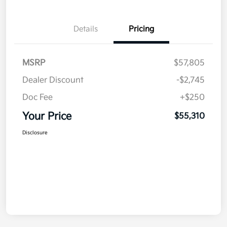
Details
Pricing
MSRP
$57,805
Dealer Discount
-$2,745
Doc Fee
+$250
Your Price
$55,310
Disclosure