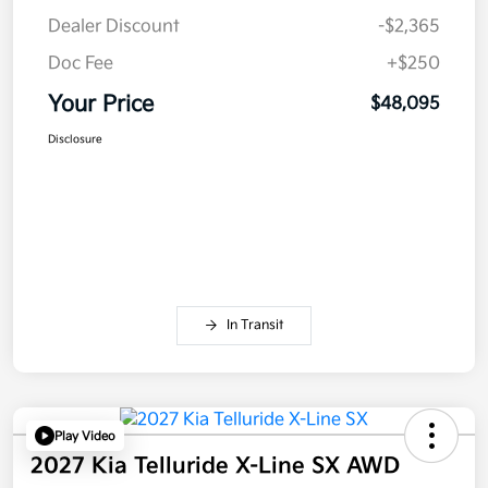
Dealer Discount
-$2,365
Doc Fee
+$250
Your Price
$48,095
Disclosure
In Transit
Play Video
2027 Kia Telluride X-Line SX AWD