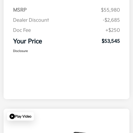
MSRP
$55,980
Dealer Discount
-$2,685
Doc Fee
+$250
Your Price
$53,545
Disclosure
Play Video