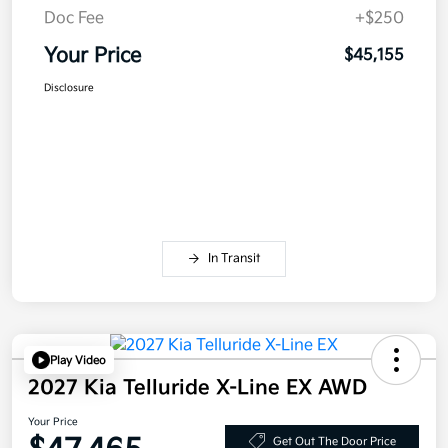
Doc Fee
+$250
Your Price
$45,155
Disclosure
In Transit
Play Video
2027 Kia Telluride X-Line EX AWD
Your Price
Get Out The Door Price