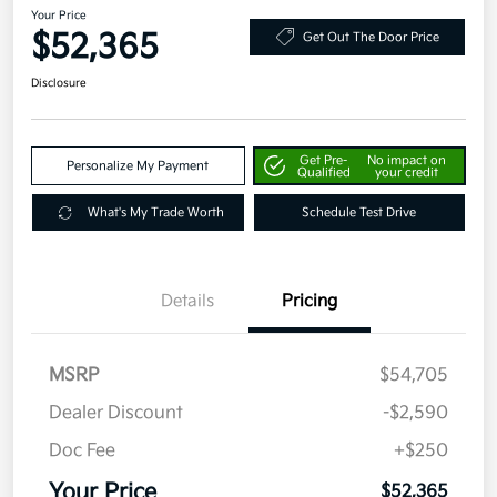
Your Price
$52,365
Get Out The Door Price
Disclosure
Get Pre-
No impact on
Personalize My Payment
Qualified
your credit
What's My Trade Worth
Schedule Test Drive
Details
Pricing
MSRP
$54,705
Dealer Discount
-$2,590
Doc Fee
+$250
Your Price
$52,365