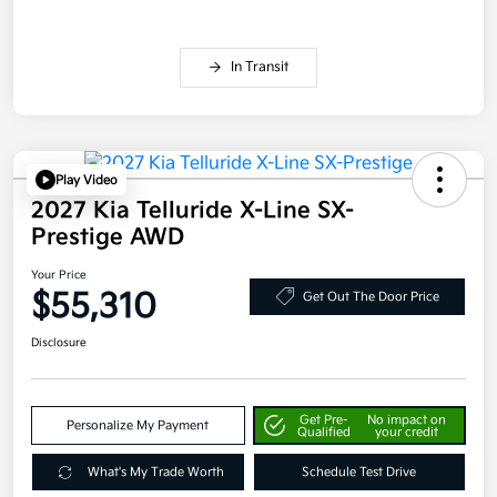
In Transit
Play Video
2027 Kia Telluride X-Line SX-
Prestige AWD
Your Price
$55,310
Get Out The Door Price
Disclosure
Get Pre-
No impact on
Personalize My Payment
Qualified
your credit
What's My Trade Worth
Schedule Test Drive