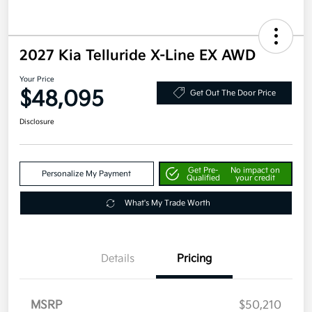
2027 Kia Telluride X-Line EX AWD
Your Price
$48,095
Get Out The Door Price
Disclosure
Get Pre-
No impact on
Personalize My Payment
Qualified
your credit
What's My Trade Worth
Details
Pricing
MSRP
$50,210