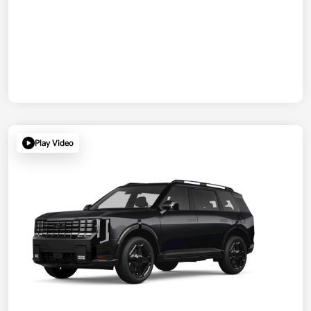
Play Video