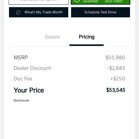
Qualified
your credit
What's My Trade Worth
Schedule Test Drive
Details
Pricing
MSRP
$55,980
Dealer Discount
-$2,685
Doc Fee
+$250
Your Price
$53,545
Disclosure