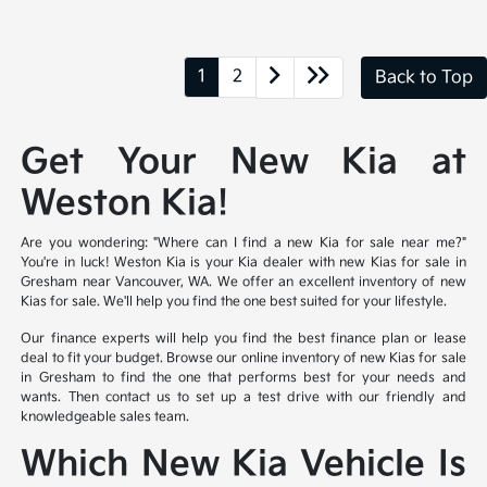
1
2
Back to Top
Get Your New Kia at
Weston Kia!
Are you wondering: "Where can I find a new Kia for sale near me?"
You're in luck! Weston Kia is your Kia dealer with new Kias for sale in
Gresham near Vancouver, WA. We offer an excellent inventory of new
Kias for sale. We'll help you find the one best suited for your lifestyle.
Our finance experts will help you find the best finance plan or lease
deal to fit your budget. Browse our online inventory of new Kias for sale
in Gresham to find the one that performs best for your needs and
wants. Then contact us to set up a test drive with our friendly and
knowledgeable sales team.
Which New Kia Vehicle Is