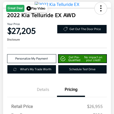
Great Deal
Play Video
2022 Kia Telluride EX AWD
Your Price
$27,205
Get Out The Door Price
Disclosure
Get Pre-
No impact on
Personalize My Payment
Qualified
your credit
What's My Trade Worth
Schedule Test Drive
Details
Pricing
Retail Price
$26,955