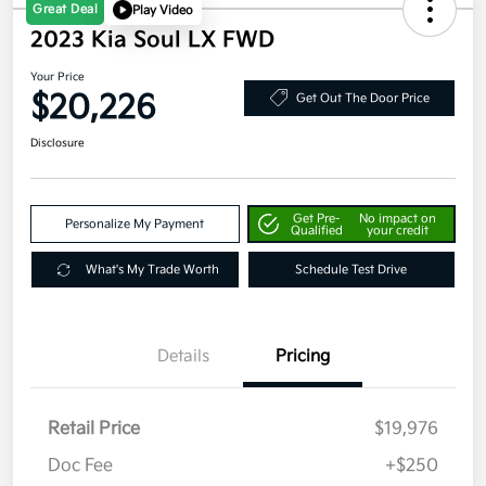
Great Deal
Play Video
2023 Kia Soul LX FWD
Your Price
$20,226
Get Out The Door Price
Disclosure
Get Pre-
No impact on
Personalize My Payment
Qualified
your credit
What's My Trade Worth
Schedule Test Drive
Details
Pricing
Retail Price
$19,976
Doc Fee
+$250