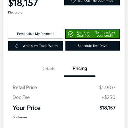
$18,157
Get Out The Door Price
Disclosure
Get Pre-
No impact on
Personalize My Payment
Qualified
your credit
What's My Trade Worth
Schedule Test Drive
Details
Pricing
Retail Price
$17,907
Doc Fee
+$250
Your Price
$18,157
Disclosure