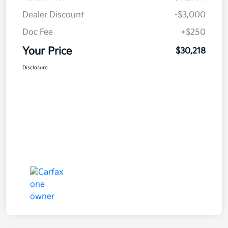
Dealer Discount
-$3,000
Doc Fee
+$250
Your Price
$30,218
Disclosure