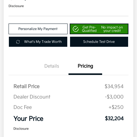
Disclosure
Get Pre-
No impact on
Personalize My Payment
Qualified
your credit
What's My Trade Worth
Schedule Test Drive
Details
Pricing
Retail Price
$34,954
Dealer Discount
-$3,000
Doc Fee
+$250
Your Price
$32,204
Disclosure