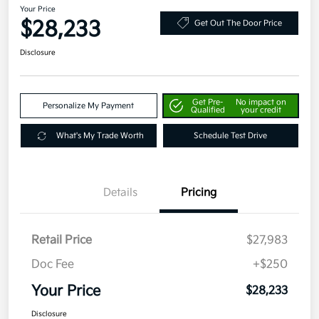
Your Price
$28,233
Get Out The Door Price
Disclosure
Get Pre-
No impact on
Personalize My Payment
Qualified
your credit
What's My Trade Worth
Schedule Test Drive
Details
Pricing
Retail Price
$27,983
Doc Fee
+$250
Your Price
$28,233
Disclosure