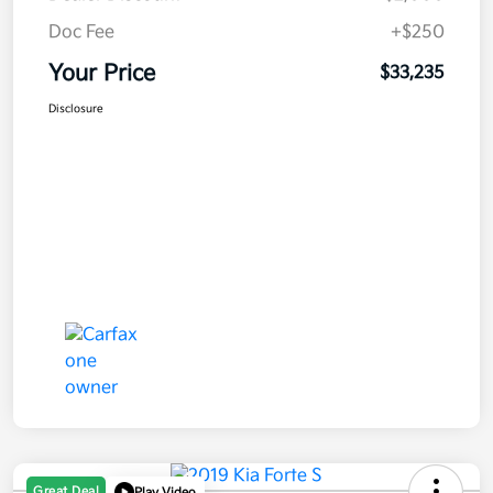
Doc Fee
+$250
Your Price
$33,235
Disclosure
Great Deal
Play Video