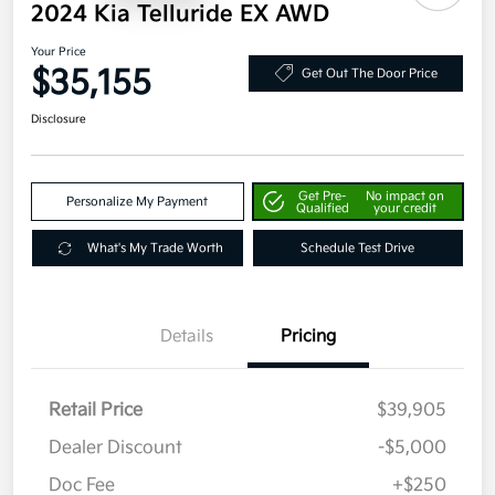
2024 Kia Telluride EX AWD
Your Price
$35,155
Get Out The Door Price
Disclosure
Get Pre-
No impact on
Personalize My Payment
Qualified
your credit
What's My Trade Worth
Schedule Test Drive
Details
Pricing
Retail Price
$39,905
Dealer Discount
-$5,000
Doc Fee
+$250