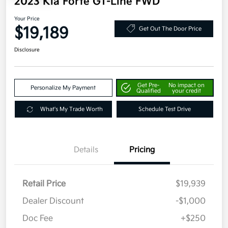
2023 Kia Forte GT-Line FWD
Your Price
$19,189
Get Out The Door Price
Disclosure
Get Pre-
No impact on
Personalize My Payment
Qualified
your credit
What's My Trade Worth
Schedule Test Drive
Details
Pricing
Retail Price
$19,939
Dealer Discount
-$1,000
Doc Fee
+$250