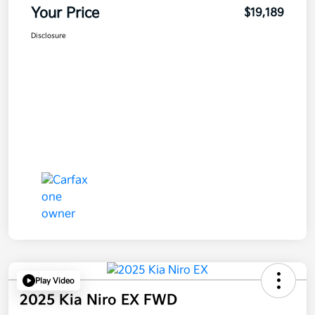
Your Price
$19,189
Disclosure
Play Video
2025 Kia Niro EX FWD