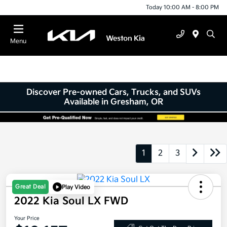
Today 10:00 AM - 8:00 PM
Menu
Discover Pre-owned Cars, Trucks, and SUVs
Available in Gresham, OR
1
2
3
Great Deal
Play Video
2022 Kia Soul LX FWD
Your Price