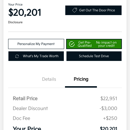
Your Price
$20,201
Get Out The Door Price
Disclosure
Get Pre-
No impact on
Personalize My Payment
Qualified
your credit
What's My Trade Worth
Schedule Test Drive
Details
Pricing
Retail Price
$22,951
Dealer Discount
-$3,000
Doc Fee
+$250
Your Price
$20,201