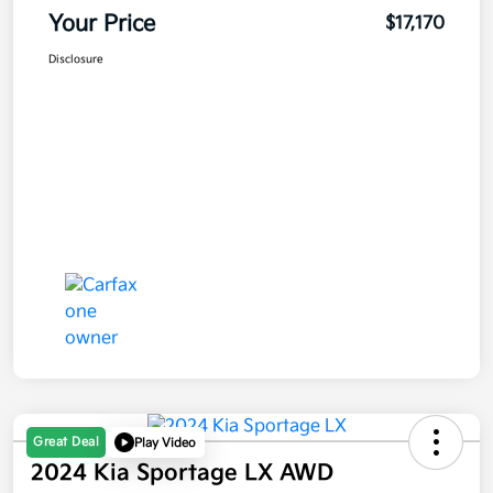
Your Price
$17,170
Disclosure
Great Deal
Play Video
2024 Kia Sportage LX AWD