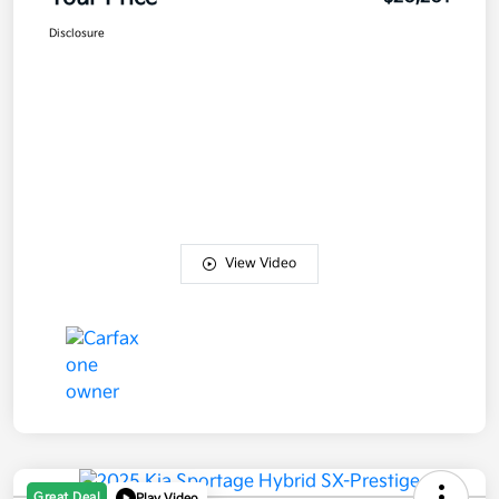
Disclosure
View Video
Great Deal
Play Video