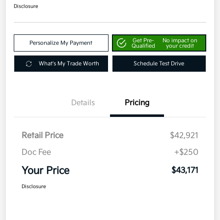
Disclosure
Get Pre-
No impact on
Personalize My Payment
Qualified
your credit
What's My Trade Worth
Schedule Test Drive
Details
Pricing
Retail Price
$42,921
Doc Fee
+$250
Your Price
$43,171
Disclosure