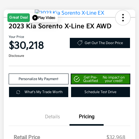
Great Deal
Play Video
2023 Kia Sorento X-Line EX AWD
Your Price
$30,218
Get Out The Door Price
Disclosure
Get Pre-
No impact on
Personalize My Payment
Qualified
your credit
What's My Trade Worth
Schedule Test Drive
Details
Pricing
Retail Price
$32,968