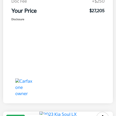
Doc Fee
+$250
Your Price
$27,205
Disclosure