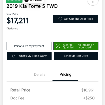
2019 Kia Forte S FWD
Your Price
$17,211
Get Out The Door Price
Disclosure
Get Pre-
No impact on
Personalize My Payment
Qualified
your credit
What's My Trade Worth
Schedule Test Drive
Details
Pricing
Retail Price
$16,961
Doc Fee
+$250