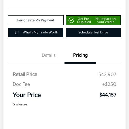
Get Pre-
No impact on
Personalize My Payment
Qualified
your credit
What's My Trade Worth
Schedule Test Drive
Details
Pricing
Retail Price
$43,907
Doc Fee
+$250
Your Price
$44,157
Disclosure