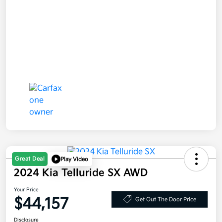
Great Deal
Play Video
2024 Kia Telluride SX AWD
Your Price
$44,157
Get Out The Door Price
Disclosure