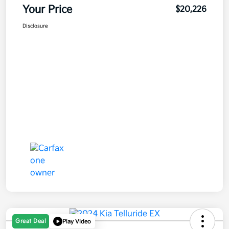
Your Price
$20,226
Disclosure
Great Deal
Play Video