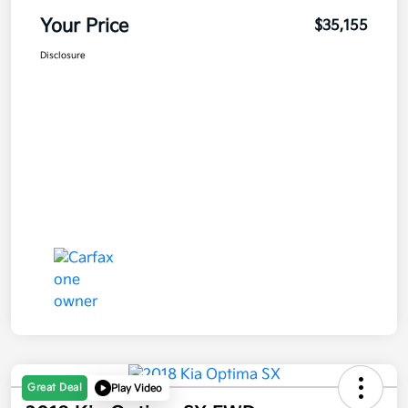
Your Price
$35,155
Disclosure
Great Deal
Play Video