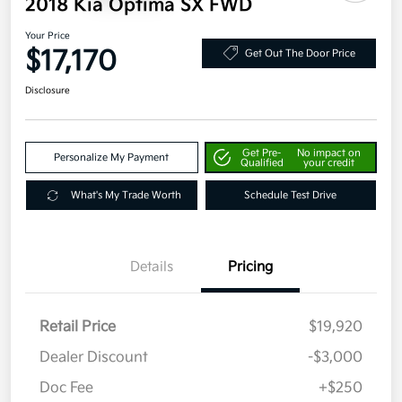
2018 Kia Optima SX FWD
Your Price
$17,170
Get Out The Door Price
Disclosure
Get Pre-
No impact on
Personalize My Payment
Qualified
your credit
What's My Trade Worth
Schedule Test Drive
Details
Pricing
Retail Price
$19,920
Dealer Discount
-$3,000
Doc Fee
+$250