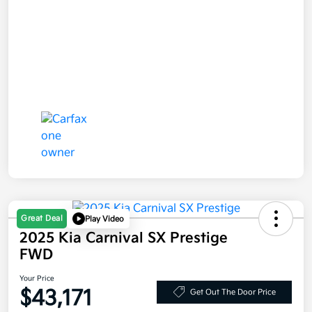
Great Deal
Play Video
2025 Kia Carnival SX Prestige
FWD
Your Price
$43,171
Get Out The Door Price