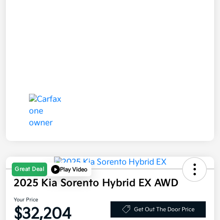
Great Deal
Play Video
2025 Kia Sorento Hybrid EX AWD
Your Price
$32,204
Get Out The Door Price