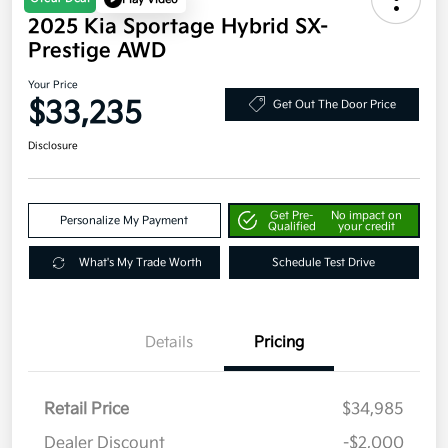
2025 Kia Sportage Hybrid SX-
Prestige AWD
Your Price
$33,235
Get Out The Door Price
Disclosure
Get Pre-
No impact on
Personalize My Payment
Qualified
your credit
What's My Trade Worth
Schedule Test Drive
Details
Pricing
Retail Price
$34,985
Dealer Discount
-$2,000