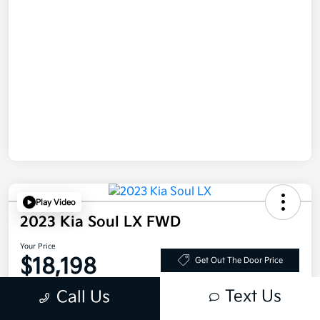
Play Video
2023 Kia Soul LX FWD
Your Price
$18,198
Get Out The Door Price
Disclosure
Text Us
Call Us