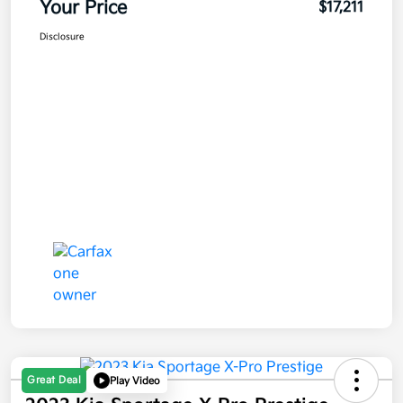
Your Price
$17,211
Disclosure
Great Deal
Play Video