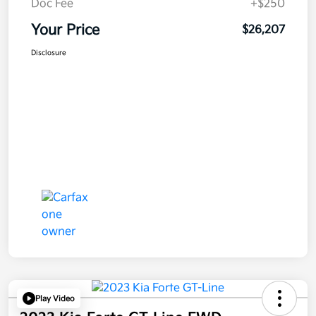
Doc Fee
+$250
Your Price
$26,207
Disclosure
Play Video