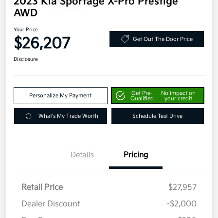
2023 Kia Sportage X-Pro Prestige
AWD
Your Price
$26,207
Get Out The Door Price
Disclosure
Get Pre-
No impact on
Personalize My Payment
Qualified
your credit
What's My Trade Worth
Schedule Test Drive
Details
Pricing
Retail Price
$27,957
Dealer Discount
-$2,000