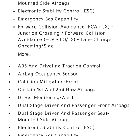
Mounted Side Airbags
Electronic Stability Control (ESC)
Emergency Sos Capability
Forward Collision Avoidance (FCA - JX) -
Junction Crossing / Forward Collision
Avoidance (FCA - LO/LS) - Lane Change
Oncoming/Side
More...
ABS And Driveline Traction Control
Airbag Occupancy Sensor
Collision Mitigation-Front
Curtain 1st And 2nd Row Airbags
Driver Monitoring-Alert
Dual Stage Driver And Passenger Front Airbags
Dual Stage Driver And Passenger Seat-
Mounted Side Airbags
Electronic Stability Control (ESC)
Emergency Sos Capability