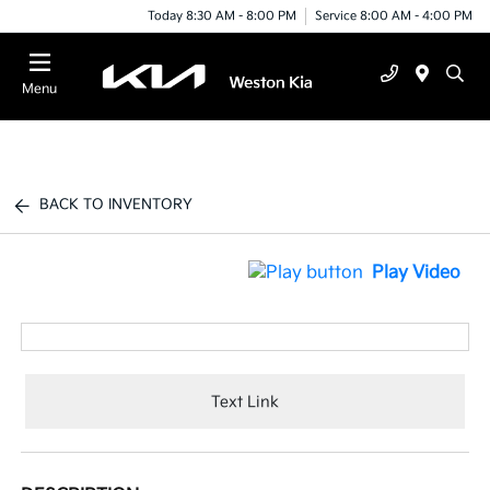
Today 8:30 AM - 8:00 PM
Service 8:00 AM - 4:00 PM
Menu
BACK TO INVENTORY
Play Video
Text Link