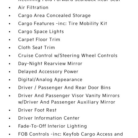
Air Filtration
Cargo Area Concealed Storage
Cargo Features -inc: Tire Mobility Kit
Cargo Space Lights
Carpet Floor Trim
Cloth Seat Trim
Cruise Control w/Steering Wheel Controls
Day-Night Rearview Mirror
Delayed Accessory Power
Digital/Analog Appearance
Driver / Passenger And Rear Door Bins
Driver And Passenger Visor Vanity Mirrors
w/Driver And Passenger Auxiliary Mirror
Driver Foot Rest
Driver Information Center
Fade-To-Off Interior Lighting
FOB Controls -inc: Keyfob Cargo Access and