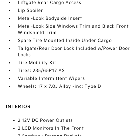
Liftgate Rear Cargo Access
Lip Spoiler
Metal-Look Bodyside Insert
Metal-Look Side Windows Trim and Black Front
Windshield Trim
Spare Tire Mounted Inside Under Cargo
Tailgate/Rear Door Lock Included w/Power Door
Locks
Tire Mobility Kit
Tires: 235/65R17 AS
Variable Intermittent Wipers
Wheels: 17 x 7.0J Alloy -inc: Type D
INTERIOR
2 12V DC Power Outlets
2 LCD Monitors In The Front