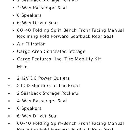
2 Seatback Storage Pockets
4-Way Passenger Seat
6 Speakers
6-Way Driver Seat
60-40 Folding Split-Bench Front Facing Manual
Reclining Fold Forward Seatback Rear Seat
Air Filtration
Cargo Area Concealed Storage
Cargo Features -inc: Tire Mobility Kit
More...
2 12V DC Power Outlets
2 LCD Monitors In The Front
2 Seatback Storage Pockets
4-Way Passenger Seat
6 Speakers
6-Way Driver Seat
60-40 Folding Split-Bench Front Facing Manual
Reclining Fold Forward Seatback Rear Seat