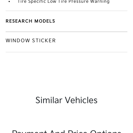
Tire Specific Low Tire Pressure Warning
RESEARCH MODELS
WINDOW STICKER
Similar Vehicles