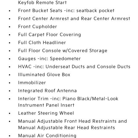
Keyfob Remote Start
Front Bucket Seats -inc: seatback pocket
Front Center Armrest and Rear Center Armrest
Front Cupholder
Full Carpet Floor Covering
Full Cloth Headliner
Full Floor Console w/Covered Storage
Gauges -inc: Speedometer
HVAC -inc: Underseat Ducts and Console Ducts
Illuminated Glove Box
Immobilizer
Integrated Roof Antenna
Interior Trim -inc: Piano Black/Metal-Look
Instrument Panel Insert
Leather Steering Wheel
Manual Adjustable Front Head Restraints and
Manual Adjustable Rear Head Restraints
Manual Air Conditioning