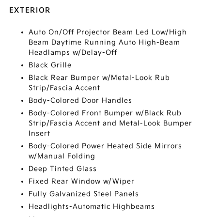
EXTERIOR
Auto On/Off Projector Beam Led Low/High
Beam Daytime Running Auto High-Beam
Headlamps w/Delay-Off
Black Grille
Black Rear Bumper w/Metal-Look Rub
Strip/Fascia Accent
Body-Colored Door Handles
Body-Colored Front Bumper w/Black Rub
Strip/Fascia Accent and Metal-Look Bumper
Insert
Body-Colored Power Heated Side Mirrors
w/Manual Folding
Deep Tinted Glass
Fixed Rear Window w/Wiper
Fully Galvanized Steel Panels
Headlights-Automatic Highbeams