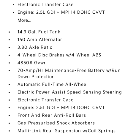
Electronic Transfer Case
Engine: 2.5L GDI + MPI I4 DOHC CVVT
More...
14.3 Gal. Fuel Tank
150 Amp Alternator
3.80 Axle Ratio
4-Wheel Disc Brakes w/4-Wheel ABS
4850# Gvwr
70-Amp/Hr Maintenance-Free Battery w/Run
Down Protection
Automatic Full-Time All-Wheel
Electric Power-Assist Speed-Sensing Steering
Electronic Transfer Case
Engine: 2.5L GDI + MPI I4 DOHC CVVT
Front And Rear Anti-Roll Bars
Gas-Pressurized Shock Absorbers
Multi-Link Rear Suspension w/Coil Springs