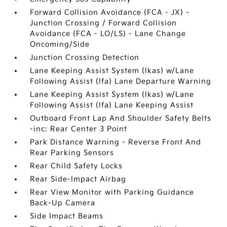
Forward Collision Avoidance (FCA - JX) -
Junction Crossing / Forward Collision
Avoidance (FCA - LO/LS) - Lane Change
Oncoming/Side
Junction Crossing Detection
Lane Keeping Assist System (lkas) w/Lane
Following Assist (lfa) Lane Departure Warning
Lane Keeping Assist System (lkas) w/Lane
Following Assist (lfa) Lane Keeping Assist
Outboard Front Lap And Shoulder Safety Belts
-inc: Rear Center 3 Point
Park Distance Warning - Reverse Front And
Rear Parking Sensors
Rear Child Safety Locks
Rear Side-Impact Airbag
Rear View Monitor with Parking Guidance
Back-Up Camera
Side Impact Beams