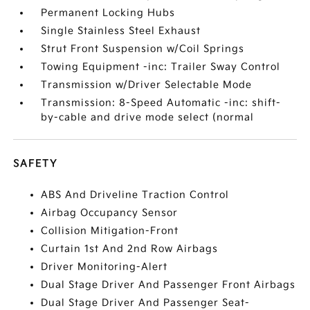
Permanent Locking Hubs
Single Stainless Steel Exhaust
Strut Front Suspension w/Coil Springs
Towing Equipment -inc: Trailer Sway Control
Transmission w/Driver Selectable Mode
Transmission: 8-Speed Automatic -inc: shift-
by-cable and drive mode select (normal
SAFETY
ABS And Driveline Traction Control
Airbag Occupancy Sensor
Collision Mitigation-Front
Curtain 1st And 2nd Row Airbags
Driver Monitoring-Alert
Dual Stage Driver And Passenger Front Airbags
Dual Stage Driver And Passenger Seat-