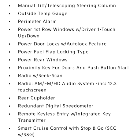
Manual Tilt/Telescoping Steering Column
Outside Temp Gauge
Perimeter Alarm
Power 1st Row Windows w/Driver 1-Touch
Up/Down
Power Door Locks w/Autolock Feature
Power Fuel Flap Locking Type
Power Rear Windows
Proximity Key For Doors And Push Button Start
Radio w/Seek-Scan
Radio: AM/FM/HD Audio System -inc: 12.3
touchscreen
Rear Cupholder
Redundant Digital Speedometer
Remote Keyless Entry w/Integrated Key
Transmitter
Smart Cruise Control with Stop & Go (SCC
w/S&G)