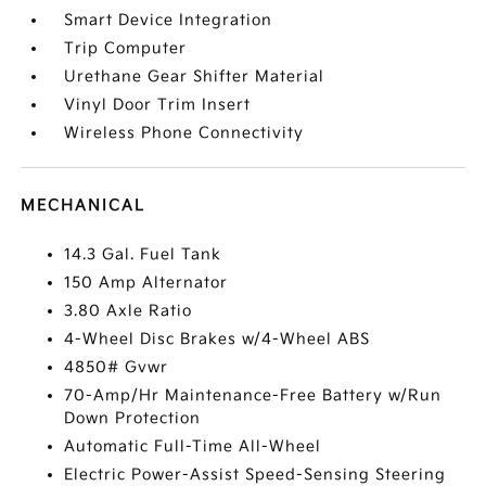
Smart Device Integration
Trip Computer
Urethane Gear Shifter Material
Vinyl Door Trim Insert
Wireless Phone Connectivity
MECHANICAL
14.3 Gal. Fuel Tank
150 Amp Alternator
3.80 Axle Ratio
4-Wheel Disc Brakes w/4-Wheel ABS
4850# Gvwr
70-Amp/Hr Maintenance-Free Battery w/Run
Down Protection
Automatic Full-Time All-Wheel
Electric Power-Assist Speed-Sensing Steering