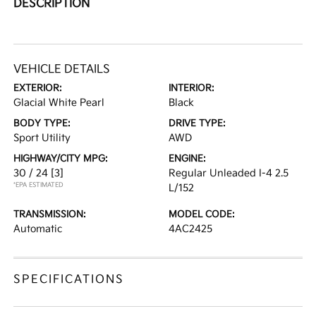
DESCRIPTION
VEHICLE DETAILS
EXTERIOR:
INTERIOR:
Glacial White Pearl
Black
BODY TYPE:
DRIVE TYPE:
Sport Utility
AWD
HIGHWAY/CITY MPG:
ENGINE:
30 / 24
[3]
Regular Unleaded I-4 2.5
*EPA ESTIMATED
L/152
TRANSMISSION:
MODEL CODE:
Automatic
4AC2425
SPECIFICATIONS