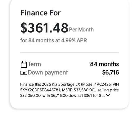
Finance For
$361.48
Per Month
for 84 months at 4.99% APR
Term
84 months
Down payment
$6,716
Finance this 2026 Kia Sportage LX (Model 4AC2425, VIN
5XYK2CDF6TG445781, MSRP $33,580.00), selling price
$32,050.00, with $6,716.00 down at $361 for 8 ...