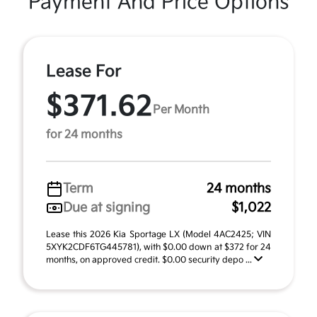
Payment And Price Options
Lease For
$371.62
Per Month
for 24 months
Term
24 months
Due at signing
$1,022
Lease this 2026 Kia Sportage LX (Model 4AC2425; VIN
5XYK2CDF6TG445781), with $0.00 down at $372 for 24
months, on approved credit. $0.00 security depo ...