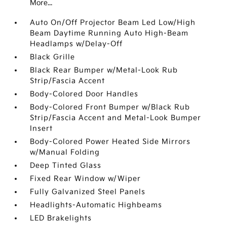
More...
Auto On/Off Projector Beam Led Low/High
Beam Daytime Running Auto High-Beam
Headlamps w/Delay-Off
Black Grille
Black Rear Bumper w/Metal-Look Rub
Strip/Fascia Accent
Body-Colored Door Handles
Body-Colored Front Bumper w/Black Rub
Strip/Fascia Accent and Metal-Look Bumper
Insert
Body-Colored Power Heated Side Mirrors
w/Manual Folding
Deep Tinted Glass
Fixed Rear Window w/Wiper
Fully Galvanized Steel Panels
Headlights-Automatic Highbeams
LED Brakelights