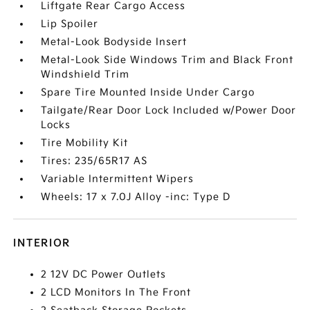
Liftgate Rear Cargo Access
Lip Spoiler
Metal-Look Bodyside Insert
Metal-Look Side Windows Trim and Black Front
Windshield Trim
Spare Tire Mounted Inside Under Cargo
Tailgate/Rear Door Lock Included w/Power Door
Locks
Tire Mobility Kit
Tires: 235/65R17 AS
Variable Intermittent Wipers
Wheels: 17 x 7.0J Alloy -inc: Type D
INTERIOR
2 12V DC Power Outlets
2 LCD Monitors In The Front