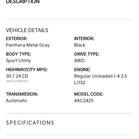
DESCRIPTION
VEHICLE DETAILS
EXTERIOR:
INTERIOR:
Panthera Metal Gray
Black
BODY TYPE:
DRIVE TYPE:
Sport Utility
AWD
HIGHWAY/CITY MPG:
ENGINE:
30 / 24
[3]
Regular Unleaded I-4 2.5
*EPA ESTIMATED
L/152
TRANSMISSION:
MODEL CODE:
Automatic
4AC2425
SPECIFICATIONS