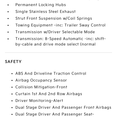
Permanent Locking Hubs
Single Stainless Steel Exhaust
Strut Front Suspension w/Coil Springs
Towing Equipment -inc: Trailer Sway Control
Transmission w/Driver Selectable Mode
Transmission: 8-Speed Automatic -inc: shift-
by-cable and drive mode select (normal
SAFETY
ABS And Driveline Traction Control
Airbag Occupancy Sensor
Collision Mitigation-Front
Curtain 1st And 2nd Row Airbags
Driver Monitoring-Alert
Dual Stage Driver And Passenger Front Airbags
Dual Stage Driver And Passenger Seat-