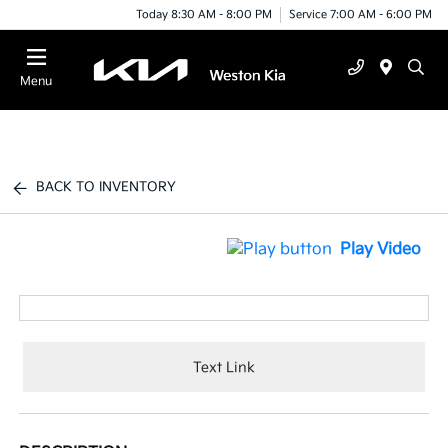
Today 8:30 AM - 8:00 PM
Service 7:00 AM - 6:00 PM
Menu
BACK TO INVENTORY
Play Video
Text Link