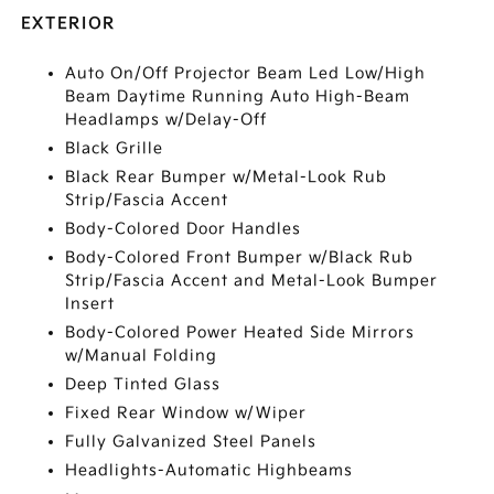
EXTERIOR
Auto On/Off Projector Beam Led Low/High
Beam Daytime Running Auto High-Beam
Headlamps w/Delay-Off
Black Grille
Black Rear Bumper w/Metal-Look Rub
Strip/Fascia Accent
Body-Colored Door Handles
Body-Colored Front Bumper w/Black Rub
Strip/Fascia Accent and Metal-Look Bumper
Insert
Body-Colored Power Heated Side Mirrors
w/Manual Folding
Deep Tinted Glass
Fixed Rear Window w/Wiper
Fully Galvanized Steel Panels
Headlights-Automatic Highbeams