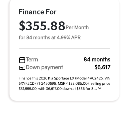
Finance For
$355.88
Per Month
for 84 months at 4.99% APR
Term
84 months
Down payment
$6,617
Finance this 2026 Kia Sportage LX (Model 4AC2425, VIN
5XYK2CDF7TG450696, MSRP $33,085.00), selling price
$31,555.00, with $6,617.00 down at $356 for 8 ...