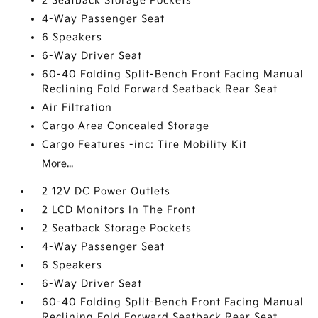
2 Seatback Storage Pockets
4-Way Passenger Seat
6 Speakers
6-Way Driver Seat
60-40 Folding Split-Bench Front Facing Manual
Reclining Fold Forward Seatback Rear Seat
Air Filtration
Cargo Area Concealed Storage
Cargo Features -inc: Tire Mobility Kit
More...
2 12V DC Power Outlets
2 LCD Monitors In The Front
2 Seatback Storage Pockets
4-Way Passenger Seat
6 Speakers
6-Way Driver Seat
60-40 Folding Split-Bench Front Facing Manual
Reclining Fold Forward Seatback Rear Seat