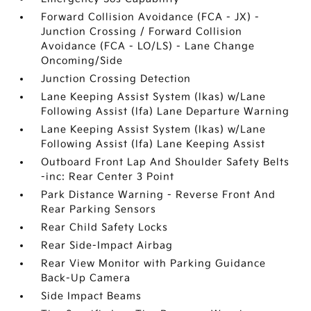
Forward Collision Avoidance (FCA - JX) -
Junction Crossing / Forward Collision
Avoidance (FCA - LO/LS) - Lane Change
Oncoming/Side
Junction Crossing Detection
Lane Keeping Assist System (lkas) w/Lane
Following Assist (lfa) Lane Departure Warning
Lane Keeping Assist System (lkas) w/Lane
Following Assist (lfa) Lane Keeping Assist
Outboard Front Lap And Shoulder Safety Belts
-inc: Rear Center 3 Point
Park Distance Warning - Reverse Front And
Rear Parking Sensors
Rear Child Safety Locks
Rear Side-Impact Airbag
Rear View Monitor with Parking Guidance
Back-Up Camera
Side Impact Beams