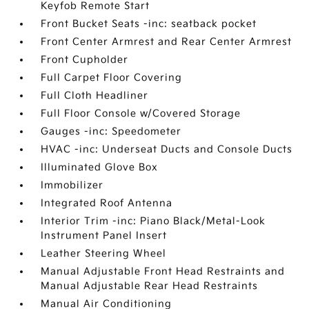
Keyfob Remote Start
Front Bucket Seats -inc: seatback pocket
Front Center Armrest and Rear Center Armrest
Front Cupholder
Full Carpet Floor Covering
Full Cloth Headliner
Full Floor Console w/Covered Storage
Gauges -inc: Speedometer
HVAC -inc: Underseat Ducts and Console Ducts
Illuminated Glove Box
Immobilizer
Integrated Roof Antenna
Interior Trim -inc: Piano Black/Metal-Look
Instrument Panel Insert
Leather Steering Wheel
Manual Adjustable Front Head Restraints and
Manual Adjustable Rear Head Restraints
Manual Air Conditioning