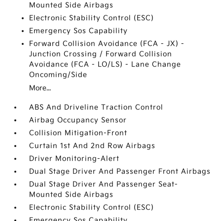
Mounted Side Airbags
Electronic Stability Control (ESC)
Emergency Sos Capability
Forward Collision Avoidance (FCA - JX) -
Junction Crossing / Forward Collision
Avoidance (FCA - LO/LS) - Lane Change
Oncoming/Side
More...
ABS And Driveline Traction Control
Airbag Occupancy Sensor
Collision Mitigation-Front
Curtain 1st And 2nd Row Airbags
Driver Monitoring-Alert
Dual Stage Driver And Passenger Front Airbags
Dual Stage Driver And Passenger Seat-
Mounted Side Airbags
Electronic Stability Control (ESC)
Emergency Sos Capability