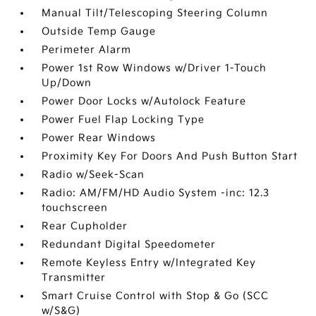
Manual Tilt/Telescoping Steering Column
Outside Temp Gauge
Perimeter Alarm
Power 1st Row Windows w/Driver 1-Touch
Up/Down
Power Door Locks w/Autolock Feature
Power Fuel Flap Locking Type
Power Rear Windows
Proximity Key For Doors And Push Button Start
Radio w/Seek-Scan
Radio: AM/FM/HD Audio System -inc: 12.3
touchscreen
Rear Cupholder
Redundant Digital Speedometer
Remote Keyless Entry w/Integrated Key
Transmitter
Smart Cruise Control with Stop & Go (SCC
w/S&G)