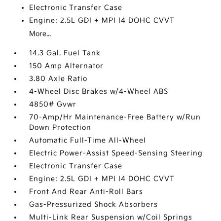
Electronic Transfer Case
Engine: 2.5L GDI + MPI I4 DOHC CVVT
More...
14.3 Gal. Fuel Tank
150 Amp Alternator
3.80 Axle Ratio
4-Wheel Disc Brakes w/4-Wheel ABS
4850# Gvwr
70-Amp/Hr Maintenance-Free Battery w/Run
Down Protection
Automatic Full-Time All-Wheel
Electric Power-Assist Speed-Sensing Steering
Electronic Transfer Case
Engine: 2.5L GDI + MPI I4 DOHC CVVT
Front And Rear Anti-Roll Bars
Gas-Pressurized Shock Absorbers
Multi-Link Rear Suspension w/Coil Springs