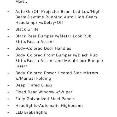
More...
Auto On/Off Projector Beam Led Low/High
Beam Daytime Running Auto High-Beam
Headlamps w/Delay-Off
Black Grille
Black Rear Bumper w/Metal-Look Rub
Strip/Fascia Accent
Body-Colored Door Handles
Body-Colored Front Bumper w/Black Rub
Strip/Fascia Accent and Metal-Look Bumper
Insert
Body-Colored Power Heated Side Mirrors
w/Manual Folding
Deep Tinted Glass
Fixed Rear Window w/Wiper
Fully Galvanized Steel Panels
Headlights-Automatic Highbeams
LED Brakelights