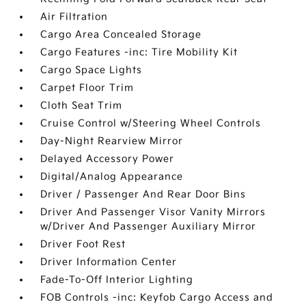
Air Filtration
Cargo Area Concealed Storage
Cargo Features -inc: Tire Mobility Kit
Cargo Space Lights
Carpet Floor Trim
Cloth Seat Trim
Cruise Control w/Steering Wheel Controls
Day-Night Rearview Mirror
Delayed Accessory Power
Digital/Analog Appearance
Driver / Passenger And Rear Door Bins
Driver And Passenger Visor Vanity Mirrors
w/Driver And Passenger Auxiliary Mirror
Driver Foot Rest
Driver Information Center
Fade-To-Off Interior Lighting
FOB Controls -inc: Keyfob Cargo Access and