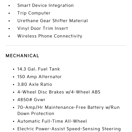
Smart Device Integration
Trip Computer
Urethane Gear Shifter Material
Vinyl Door Trim Insert
Wireless Phone Connectivity
MECHANICAL
14.3 Gal. Fuel Tank
150 Amp Alternator
3.80 Axle Ratio
4-Wheel Disc Brakes w/4-Wheel ABS
4850# Gvwr
70-Amp/Hr Maintenance-Free Battery w/Run
Down Protection
Automatic Full-Time All-Wheel
Electric Power-Assist Speed-Sensing Steering