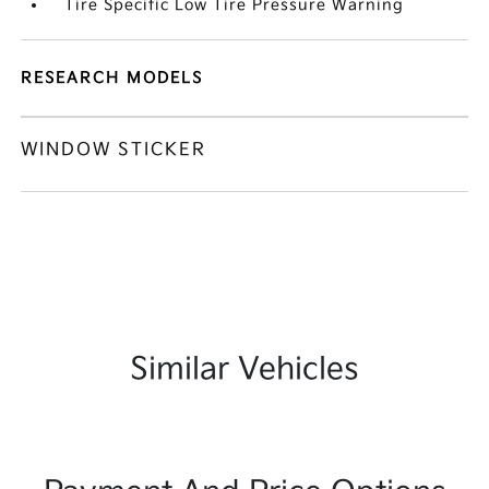
Tire Specific Low Tire Pressure Warning
RESEARCH MODELS
WINDOW STICKER
Similar Vehicles