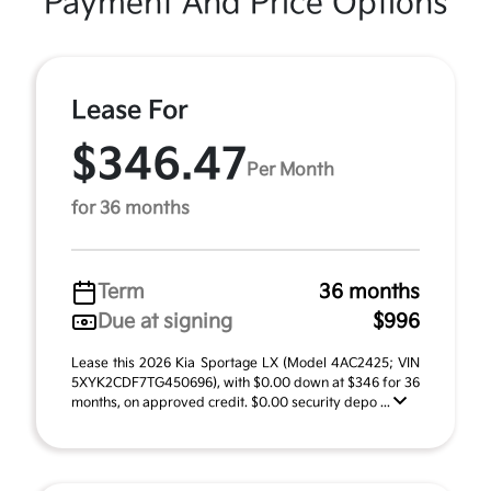
Payment And Price Options
Lease For
$346.47
Per Month
for 36 months
Term
36 months
Due at signing
$996
Lease this 2026 Kia Sportage LX (Model 4AC2425; VIN
5XYK2CDF7TG450696), with $0.00 down at $346 for 36
months, on approved credit. $0.00 security depo ...