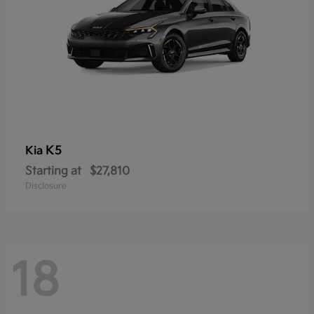
K5
Kia
Starting at
$27,810
Disclosure
18