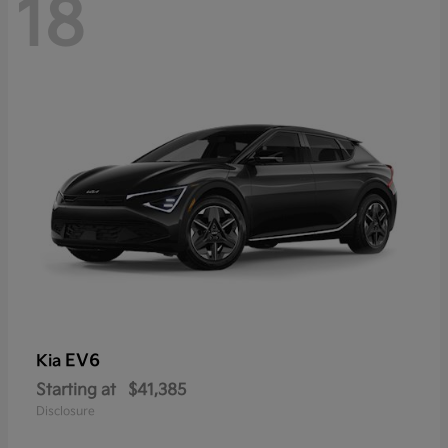
18
EV6
Kia
Starting at
$41,385
Disclosure