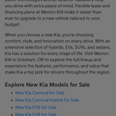
you drive with extra peace of mind. Flexible lease and
financing plans at Weston KIA make it easier than
ever to upgrade to a new vehicle tailored to your
budget.
When you choose a new Kia, you're choosing
comfort, style, and innovation on every drive. With an
extensive selection of hybrids, EVs, SUVs, and sedans,
Kia has a solution for every stage of life. Visit Weston
KIA in Gresham, OR to explore the full lineup and
experience the features, performance, and value that
make Kia a top pick for drivers throughout the region.
Explore New Kia Models for Sale
New Kia Carnival for Sale
New Kia Carnival Hybrid for Sale
New Kia EV6 for Sale
New Kia EV9 for Sale