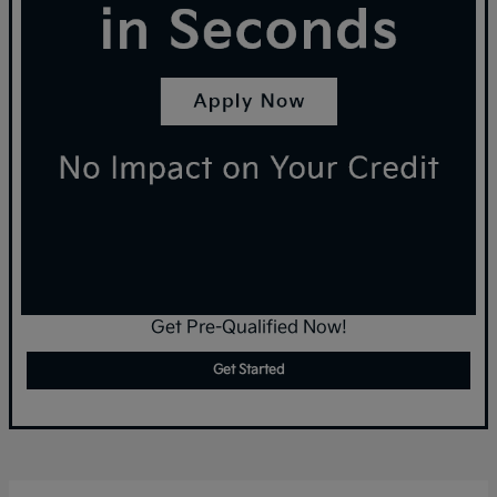
Get Pre-Qualified Now!
Get Started