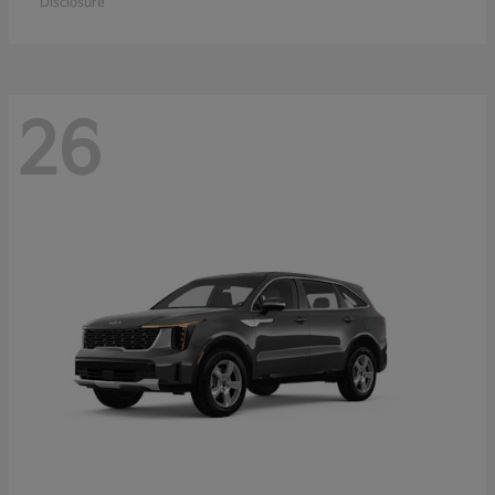
Disclosure
26