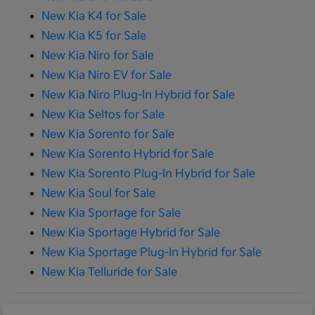
New Kia K4 for Sale
New Kia K5 for Sale
New Kia Niro for Sale
New Kia Niro EV for Sale
New Kia Niro Plug-In Hybrid for Sale
New Kia Seltos for Sale
New Kia Sorento for Sale
New Kia Sorento Hybrid for Sale
New Kia Sorento Plug-In Hybrid for Sale
New Kia Soul for Sale
New Kia Sportage for Sale
New Kia Sportage Hybrid for Sale
New Kia Sportage Plug-In Hybrid for Sale
New Kia Telluride for Sale