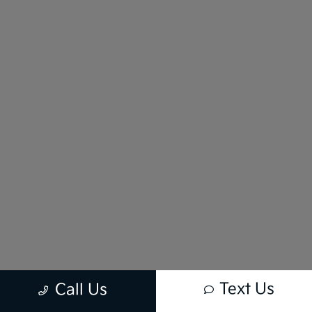
Text Us
Call Us
New vehicle pricing includes all offers and incentives. Tax, Title and