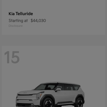
Telluride
Kia
Starting at
$44,030
Disclosure
15