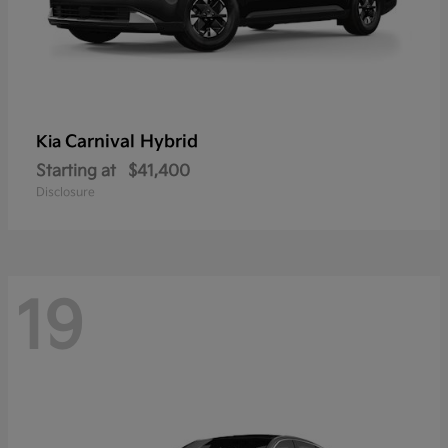
Carnival Hybrid
Kia
Starting at
$41,400
Disclosure
19