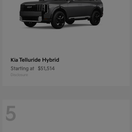
Telluride Hybrid
Kia
Starting at
$51,514
Disclosure
5