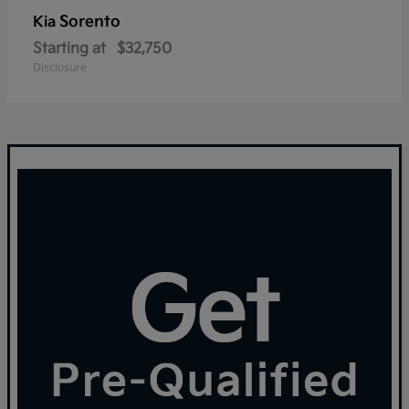
Sorento
Kia
Starting at
$32,750
Disclosure