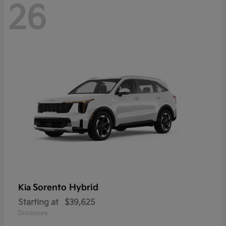
26
Sorento Hybrid
Kia
Starting at
$39,625
Disclosure