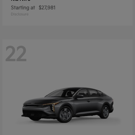
Starting at
$27,981
Disclosure
22