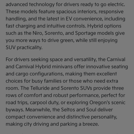
advanced technology for drivers ready to go electric.
These models feature spacious interiors, responsive
handling, and the latest in EV convenience, including
fast charging and intuitive controls. Hybrid options
such as the Niro, Sorento, and Sportage models give
you more ways to drive green, while still enjoying
SUV practicality.
For drivers seeking space and versatility, the Carnival
and Carnival Hybrid minivans offer innovative seating
and cargo configurations, making them excellent
choices for busy families or those who need extra
room. The Telluride and Sorento SUVs provide three
rows of comfort and robust performance, perfect for
road trips, carpool duty, or exploring Oregon's scenic
byways. Meanwhile, the Seltos and Soul deliver
compact convenience and distinctive personality,
making city driving and parking a breeze.