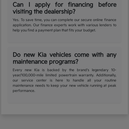
Can I apply for financing before
visiting the dealership?
Yes. To save time, you can complete our secure online finance
application. Our finance experts work with various lenders to
help you find a payment plan that fits your budget.
Do new Kia vehicles come with any
maintenance programs?
Every new Kia is backed by the brand's legendary 10-
year/100,000-mile limited powertrain warranty. Additionally,
our service center is here to handle all your routine
maintenance needs to keep your new vehicle running at peak
performance.