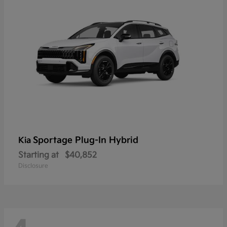
Sportage Plug-In Hybrid
Kia
Starting at
$40,852
Disclosure