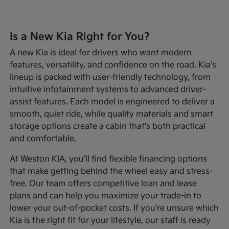
Is a New Kia Right for You?
A new Kia is ideal for drivers who want modern
features, versatility, and confidence on the road. Kia's
lineup is packed with user-friendly technology, from
intuitive infotainment systems to advanced driver-
assist features. Each model is engineered to deliver a
smooth, quiet ride, while quality materials and smart
storage options create a cabin that's both practical
and comfortable.
At Weston KIA, you'll find flexible financing options
that make getting behind the wheel easy and stress-
free. Our team offers competitive loan and lease
plans and can help you maximize your trade-in to
lower your out-of-pocket costs. If you're unsure which
Kia is the right fit for your lifestyle, our staff is ready