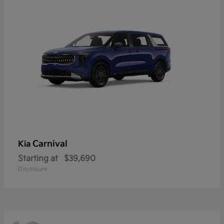
Carnival
Kia
Starting at
$39,690
Disclosure