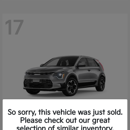
17
So sorry, this vehicle was just sold.
Please check out our great
Niro EV
Kia
selection of similar inventory.