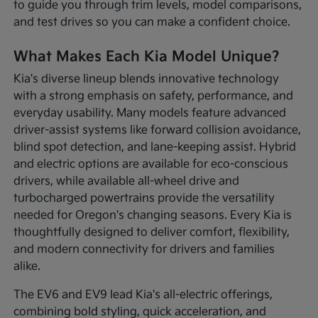
to guide you through trim levels, model comparisons,
and test drives so you can make a confident choice.
What Makes Each Kia Model Unique?
Kia's diverse lineup blends innovative technology
with a strong emphasis on safety, performance, and
everyday usability. Many models feature advanced
driver-assist systems like forward collision avoidance,
blind spot detection, and lane-keeping assist. Hybrid
and electric options are available for eco-conscious
drivers, while available all-wheel drive and
turbocharged powertrains provide the versatility
needed for Oregon's changing seasons. Every Kia is
thoughtfully designed to deliver comfort, flexibility,
and modern connectivity for drivers and families
alike.
The EV6 and EV9 lead Kia's all-electric offerings,
combining bold styling, quick acceleration, and