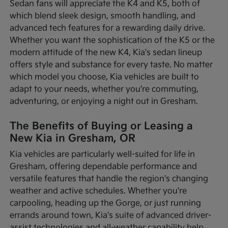
Sedan fans will appreciate the K4 and K5, both of
which blend sleek design, smooth handling, and
advanced tech features for a rewarding daily drive.
Whether you want the sophistication of the K5 or the
modern attitude of the new K4, Kia's sedan lineup
offers style and substance for every taste. No matter
which model you choose, Kia vehicles are built to
adapt to your needs, whether you're commuting,
adventuring, or enjoying a night out in Gresham.
The Benefits of Buying or Leasing a
New Kia in Gresham, OR
Kia vehicles are particularly well-suited for life in
Gresham, offering dependable performance and
versatile features that handle the region's changing
weather and active schedules. Whether you're
carpooling, heading up the Gorge, or just running
errands around town, Kia's suite of advanced driver-
assist technologies and all-weather capability help