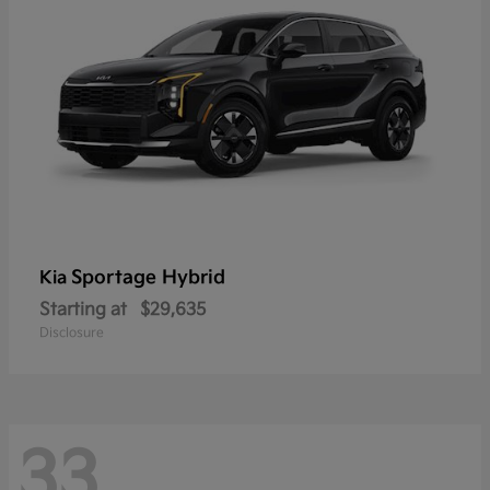
Sportage Hybrid
Kia
Starting at
$29,635
Disclosure
33