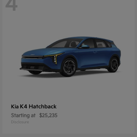
4
K4 Hatchback
Kia
Starting at
$25,235
Disclosure