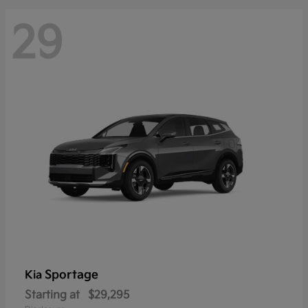
29
Sportage
Kia
Starting at
$29,295