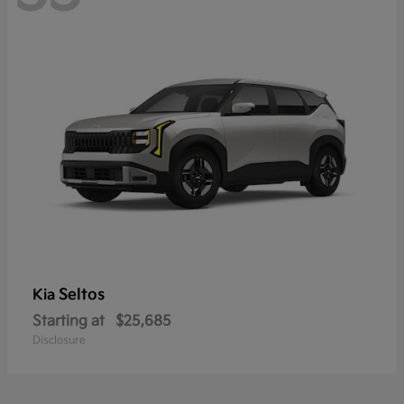
Seltos
Kia
Starting at
$25,685
Disclosure