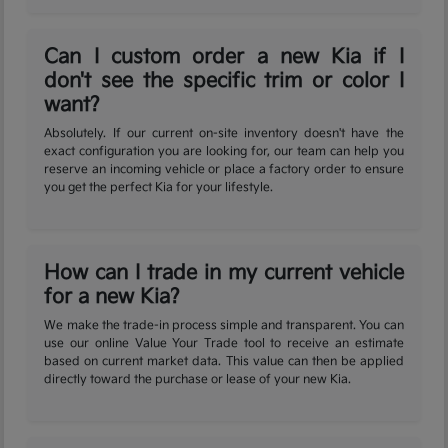
Can I custom order a new Kia if I
don't see the specific trim or color I
want?
Absolutely. If our current on-site inventory doesn't have the
exact configuration you are looking for, our team can help you
reserve an incoming vehicle or place a factory order to ensure
you get the perfect Kia for your lifestyle.
How can I trade in my current vehicle
for a new Kia?
We make the trade-in process simple and transparent. You can
use our online Value Your Trade tool to receive an estimate
based on current market data. This value can then be applied
directly toward the purchase or lease of your new Kia.