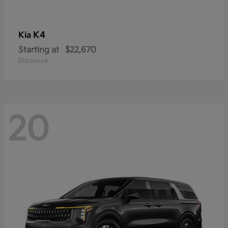
K4
Kia
Starting at
$22,670
Disclosure
20