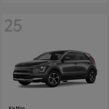
25
Niro
Kia