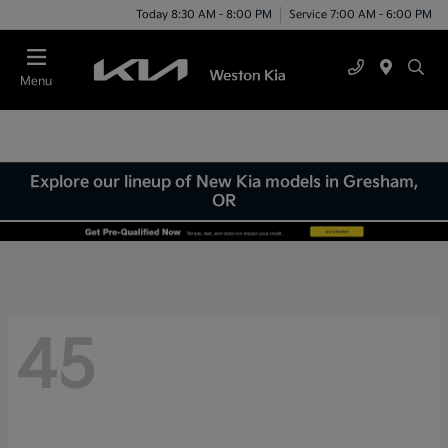
Today 8:30 AM - 8:00 PM
Service 7:00 AM - 6:00 PM
Menu
Explore our lineup of New Kia models in Gresham,
OR
45