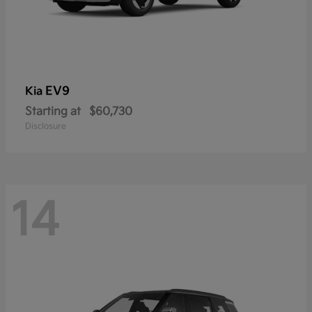
EV9
Kia
Starting at
$60,730
Disclosure
14