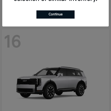
Starting at
$40,758
Disclosure
Continue
16