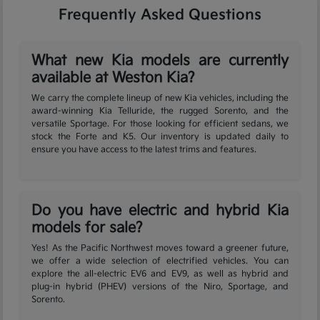
Frequently Asked Questions
What new Kia models are currently
available at Weston Kia?
We carry the complete lineup of new Kia vehicles, including the
award-winning Kia Telluride, the rugged Sorento, and the
versatile Sportage. For those looking for efficient sedans, we
stock the Forte and K5. Our inventory is updated daily to
ensure you have access to the latest trims and features.
Do you have electric and hybrid Kia
models for sale?
Yes! As the Pacific Northwest moves toward a greener future,
we offer a wide selection of electrified vehicles. You can
explore the all-electric EV6 and EV9, as well as hybrid and
plug-in hybrid (PHEV) versions of the Niro, Sportage, and
Sorento.