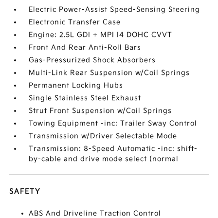
Electric Power-Assist Speed-Sensing Steering
Electronic Transfer Case
Engine: 2.5L GDI + MPI I4 DOHC CVVT
Front And Rear Anti-Roll Bars
Gas-Pressurized Shock Absorbers
Multi-Link Rear Suspension w/Coil Springs
Permanent Locking Hubs
Single Stainless Steel Exhaust
Strut Front Suspension w/Coil Springs
Towing Equipment -inc: Trailer Sway Control
Transmission w/Driver Selectable Mode
Transmission: 8-Speed Automatic -inc: shift-
by-cable and drive mode select (normal
SAFETY
ABS And Driveline Traction Control