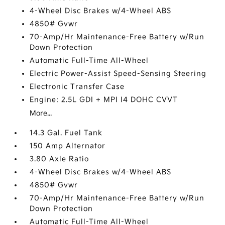
4-Wheel Disc Brakes w/4-Wheel ABS
4850# Gvwr
70-Amp/Hr Maintenance-Free Battery w/Run
Down Protection
Automatic Full-Time All-Wheel
Electric Power-Assist Speed-Sensing Steering
Electronic Transfer Case
Engine: 2.5L GDI + MPI I4 DOHC CVVT
More...
14.3 Gal. Fuel Tank
150 Amp Alternator
3.80 Axle Ratio
4-Wheel Disc Brakes w/4-Wheel ABS
4850# Gvwr
70-Amp/Hr Maintenance-Free Battery w/Run
Down Protection
Automatic Full-Time All-Wheel