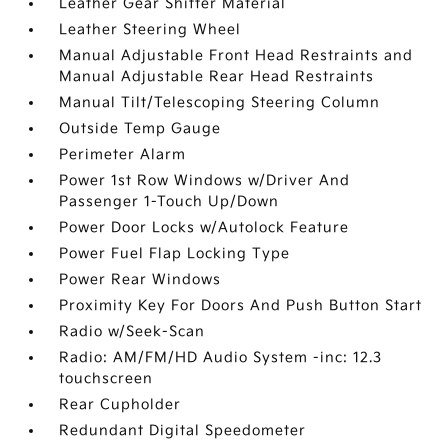
Leather Gear Shifter Material
Leather Steering Wheel
Manual Adjustable Front Head Restraints and
Manual Adjustable Rear Head Restraints
Manual Tilt/Telescoping Steering Column
Outside Temp Gauge
Perimeter Alarm
Power 1st Row Windows w/Driver And
Passenger 1-Touch Up/Down
Power Door Locks w/Autolock Feature
Power Fuel Flap Locking Type
Power Rear Windows
Proximity Key For Doors And Push Button Start
Radio w/Seek-Scan
Radio: AM/FM/HD Audio System -inc: 12.3
touchscreen
Rear Cupholder
Redundant Digital Speedometer