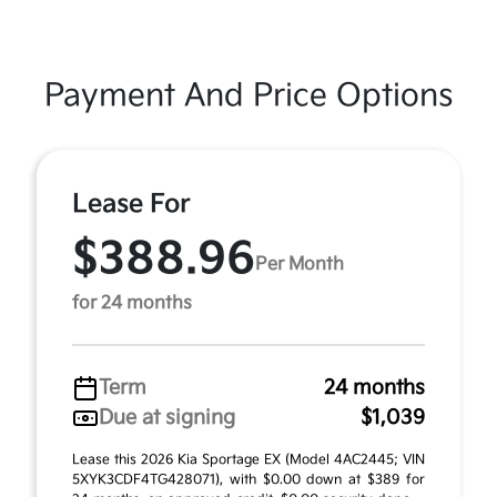
Payment And Price Options
Lease For
$388.96
Per Month
for 24 months
Term
24 months
Due at signing
$1,039
Lease this 2026 Kia Sportage EX (Model 4AC2445; VIN
5XYK3CDF4TG428071), with $0.00 down at $389 for