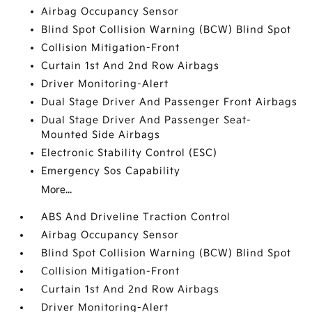
Airbag Occupancy Sensor
Blind Spot Collision Warning (BCW) Blind Spot
Collision Mitigation-Front
Curtain 1st And 2nd Row Airbags
Driver Monitoring-Alert
Dual Stage Driver And Passenger Front Airbags
Dual Stage Driver And Passenger Seat-
Mounted Side Airbags
Electronic Stability Control (ESC)
Emergency Sos Capability
More...
ABS And Driveline Traction Control
Airbag Occupancy Sensor
Blind Spot Collision Warning (BCW) Blind Spot
Collision Mitigation-Front
Curtain 1st And 2nd Row Airbags
Driver Monitoring-Alert