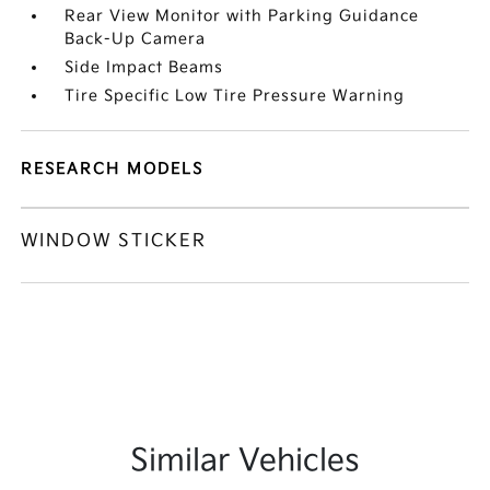
Rear View Monitor with Parking Guidance
Back-Up Camera
Side Impact Beams
Tire Specific Low Tire Pressure Warning
RESEARCH MODELS
WINDOW STICKER
Similar Vehicles