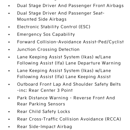
Dual Stage Driver And Passenger Front Airbags
Dual Stage Driver And Passenger Seat-
Mounted Side Airbags
Electronic Stability Control (ESC)
Emergency Sos Capability
Forward Collision-Avoidance Assist-Ped/Cyclist
Junction Crossing Detection
Lane Keeping Assist System (lkas) w/Lane
Following Assist (lfa) Lane Departure Warning
Lane Keeping Assist System (lkas) w/Lane
Following Assist (lfa) Lane Keeping Assist
Outboard Front Lap And Shoulder Safety Belts
-inc: Rear Center 3 Point
Park Distance Warning - Reverse Front And
Rear Parking Sensors
Rear Child Safety Locks
Rear Cross-Traffic Collision Avoidance (RCCA)
Rear Side-Impact Airbag