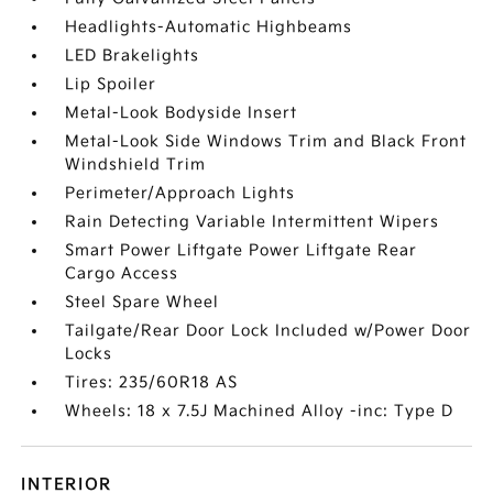
Headlights-Automatic Highbeams
LED Brakelights
Lip Spoiler
Metal-Look Bodyside Insert
Metal-Look Side Windows Trim and Black Front
Windshield Trim
Perimeter/Approach Lights
Rain Detecting Variable Intermittent Wipers
Smart Power Liftgate Power Liftgate Rear
Cargo Access
Steel Spare Wheel
Tailgate/Rear Door Lock Included w/Power Door
Locks
Tires: 235/60R18 AS
Wheels: 18 x 7.5J Machined Alloy -inc: Type D
INTERIOR