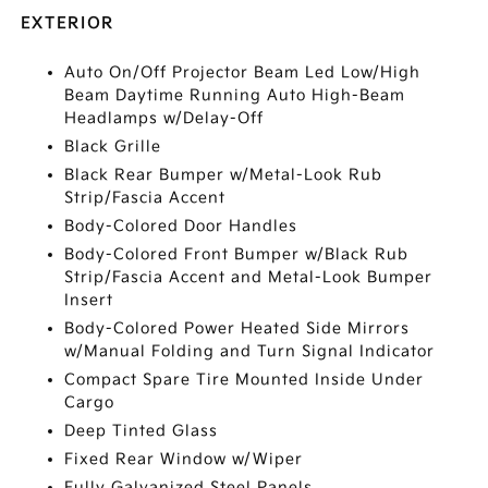
EXTERIOR
Auto On/Off Projector Beam Led Low/High
Beam Daytime Running Auto High-Beam
Headlamps w/Delay-Off
Black Grille
Black Rear Bumper w/Metal-Look Rub
Strip/Fascia Accent
Body-Colored Door Handles
Body-Colored Front Bumper w/Black Rub
Strip/Fascia Accent and Metal-Look Bumper
Insert
Body-Colored Power Heated Side Mirrors
w/Manual Folding and Turn Signal Indicator
Compact Spare Tire Mounted Inside Under
Cargo
Deep Tinted Glass
Fixed Rear Window w/Wiper
Fully Galvanized Steel Panels