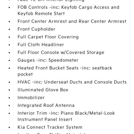
FOB Controls -inc: Keyfob Cargo Access and
Keyfob Remote Start
Front Center Armrest and Rear Center Armrest
Front Cupholder
Full Carpet Floor Covering
Full Cloth Headliner
Full Floor Console w/Covered Storage
Gauges -inc: Speedometer
Heated Front Bucket Seats -inc: seatback
pocket
HVAC -inc: Underseat Ducts and Console Ducts
Illuminated Glove Box
Immobilizer
Integrated Roof Antenna
Interior Trim -inc: Piano Black/Metal-Look
Instrument Panel Insert
Kia Connect Tracker System