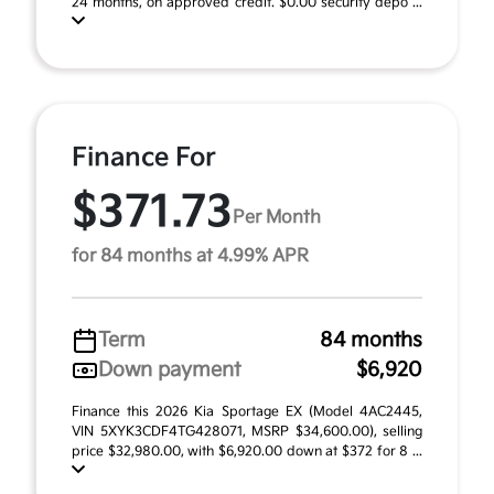
24 months, on approved credit. $0.00 security depo ...
Finance For
$371.73
Per Month
for 84 months at 4.99% APR
Term
84 months
Down payment
$6,920
Finance this 2026 Kia Sportage EX (Model 4AC2445,
VIN 5XYK3CDF4TG428071, MSRP $34,600.00), selling
price $32,980.00, with $6,920.00 down at $372 for 8 ...