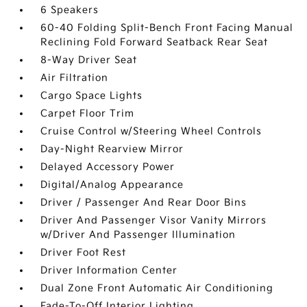
6 Speakers
60-40 Folding Split-Bench Front Facing Manual
Reclining Fold Forward Seatback Rear Seat
8-Way Driver Seat
Air Filtration
Cargo Space Lights
Carpet Floor Trim
Cruise Control w/Steering Wheel Controls
Day-Night Rearview Mirror
Delayed Accessory Power
Digital/Analog Appearance
Driver / Passenger And Rear Door Bins
Driver And Passenger Visor Vanity Mirrors
w/Driver And Passenger Illumination
Driver Foot Rest
Driver Information Center
Dual Zone Front Automatic Air Conditioning
Fade-To-Off Interior Lighting