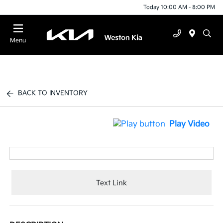
Today 10:00 AM - 8:00 PM
Menu
BACK TO INVENTORY
Play Video
Text Link