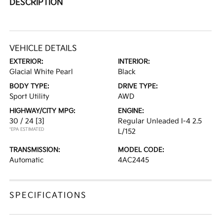
DESCRIPTION
VEHICLE DETAILS
EXTERIOR:
INTERIOR:
Glacial White Pearl
Black
BODY TYPE:
DRIVE TYPE:
Sport Utility
AWD
HIGHWAY/CITY MPG:
ENGINE:
30 / 24
[3]
Regular Unleaded I-4 2.5
*EPA ESTIMATED
L/152
TRANSMISSION:
MODEL CODE:
Automatic
4AC2445
SPECIFICATIONS