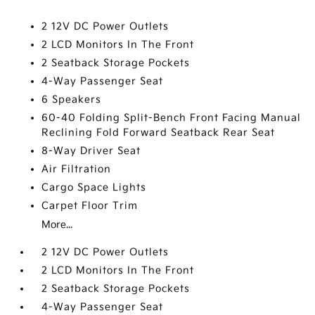
2 12V DC Power Outlets
2 LCD Monitors In The Front
2 Seatback Storage Pockets
4-Way Passenger Seat
6 Speakers
60-40 Folding Split-Bench Front Facing Manual
Reclining Fold Forward Seatback Rear Seat
8-Way Driver Seat
Air Filtration
Cargo Space Lights
Carpet Floor Trim
More...
2 12V DC Power Outlets
2 LCD Monitors In The Front
2 Seatback Storage Pockets
4-Way Passenger Seat