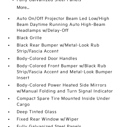
More...
Auto On/Off Projector Beam Led Low/High
Beam Daytime Running Auto High-Beam
Headlamps w/Delay-Off
Black Grille
Black Rear Bumper w/Metal-Look Rub
Strip/Fascia Accent
Body-Colored Door Handles
Body-Colored Front Bumper w/Black Rub
Strip/Fascia Accent and Metal-Look Bumper
Insert
Body-Colored Power Heated Side Mirrors
w/Manual Folding and Turn Signal Indicator
Compact Spare Tire Mounted Inside Under
Cargo
Deep Tinted Glass
Fixed Rear Window w/Wiper
Fully Galvanized Steel Panels