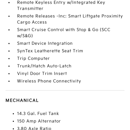
Remote Keyless Entry w/Integrated Key
Transmitter
Remote Releases -Inc: Smart Liftgate Proximity
Cargo Access
Smart Cruise Control with Stop & Go (SCC
w/S&G)
Smart Device Integration
SynTex Leatherette Seat Trim
Trip Computer
Trunk/Hatch Auto-Latch
Vinyl Door Trim Insert
Wireless Phone Connectivity
MECHANICAL
14.3 Gal. Fuel Tank
150 Amp Alternator
3.80 Axle Ratio