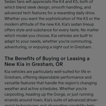
Sedan fans will appreciate the K4 and K5, both of
which blend sleek design, smooth handling, and
advanced tech features for a rewarding daily drive.
Whether you want the sophistication of the K5 or the
modern attitude of the new K4, Kia's sedan lineup
offers style and substance for every taste. No matter
which model you choose, Kia vehicles are built to
adapt to your needs, whether you're commuting,
adventuring, or enjoying a night out in Gresham.
The Benefits of Buying or Leasing a
New Kia in Gresham, OR
Kia vehicles are particularly well-suited for life in
Gresham, offering dependable performance and
versatile features that handle the region's changing
weather and active schedules. Whether you're
carpooling, heading up the Gorge, or just running
errands around town, Kia's suite of advanced driver-
assist technologies and all-weather capability help