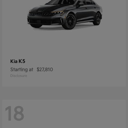
K5
Kia
Starting at
$27,810
Disclosure
18