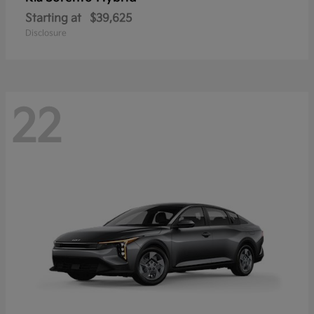
Starting at
$39,625
Disclosure
22