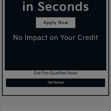
Get Pre-Qualified Now!
Get Started