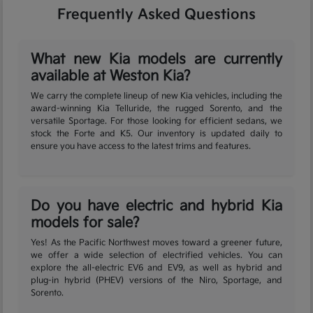
Frequently Asked Questions
What new Kia models are currently
available at Weston Kia?
We carry the complete lineup of new Kia vehicles, including the
award-winning Kia Telluride, the rugged Sorento, and the
versatile Sportage. For those looking for efficient sedans, we
stock the Forte and K5. Our inventory is updated daily to
ensure you have access to the latest trims and features.
Do you have electric and hybrid Kia
models for sale?
Yes! As the Pacific Northwest moves toward a greener future,
we offer a wide selection of electrified vehicles. You can
explore the all-electric EV6 and EV9, as well as hybrid and
plug-in hybrid (PHEV) versions of the Niro, Sportage, and
Sorento.