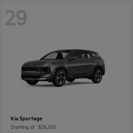
29
Sportage
Kia
Starting at
$29,295