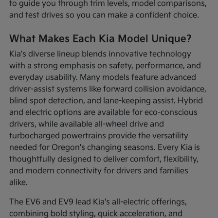
to guide you through trim levels, model comparisons,
and test drives so you can make a confident choice.
What Makes Each Kia Model Unique?
Kia's diverse lineup blends innovative technology
with a strong emphasis on safety, performance, and
everyday usability. Many models feature advanced
driver-assist systems like forward collision avoidance,
blind spot detection, and lane-keeping assist. Hybrid
and electric options are available for eco-conscious
drivers, while available all-wheel drive and
turbocharged powertrains provide the versatility
needed for Oregon's changing seasons. Every Kia is
thoughtfully designed to deliver comfort, flexibility,
and modern connectivity for drivers and families
alike.
The EV6 and EV9 lead Kia's all-electric offerings,
combining bold styling, quick acceleration, and