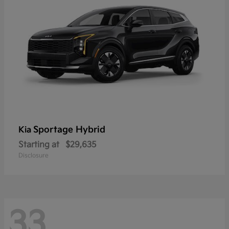
Sportage Hybrid
Kia
Starting at
$29,635
Disclosure
33