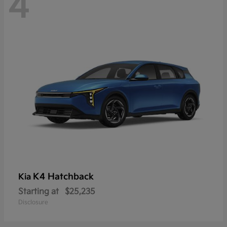
4
K4 Hatchback
Kia
Starting at
$25,235
Disclosure