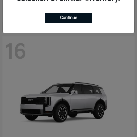
Starting at
$40,758
Disclosure
Continue
16