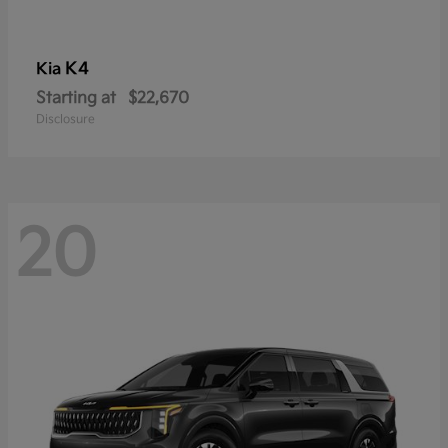
K4
Kia
Starting at
$22,670
Disclosure
20