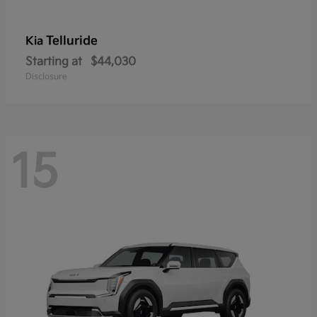
Telluride
Kia
Starting at
$44,030
Disclosure
15