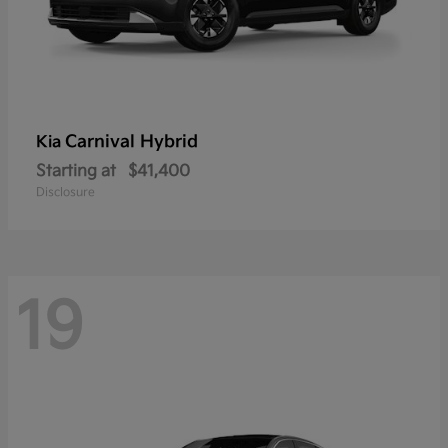
Carnival Hybrid
Kia
Starting at
$41,400
Disclosure
19