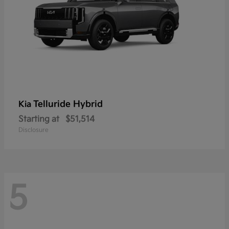
Telluride Hybrid
Kia
Starting at
$51,514
Disclosure
5