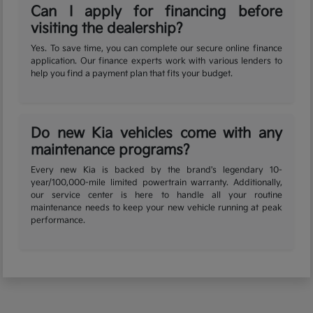
Can I apply for financing before
visiting the dealership?
Yes. To save time, you can complete our secure online finance
application. Our finance experts work with various lenders to
help you find a payment plan that fits your budget.
Do new Kia vehicles come with any
maintenance programs?
Every new Kia is backed by the brand's legendary 10-
year/100,000-mile limited powertrain warranty. Additionally,
our service center is here to handle all your routine
maintenance needs to keep your new vehicle running at peak
performance.