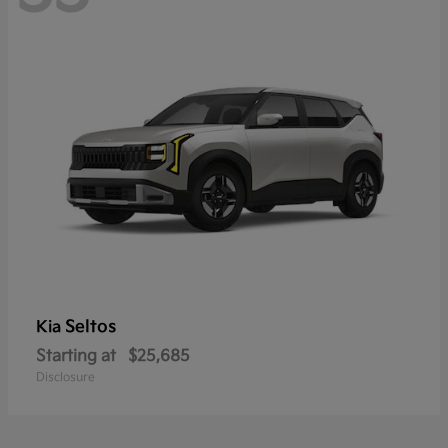
Seltos
Kia
Starting at
$25,685
Disclosure