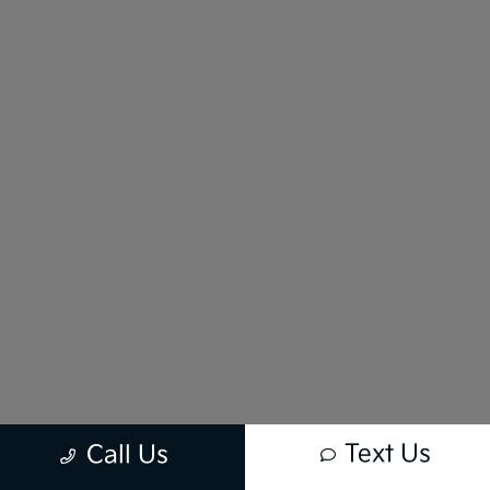
Text Us
Call Us
New vehicle pricing includes all offers and incentives. Tax, Title and