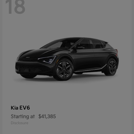
18
EV6
Kia
Starting at
$41,385
Disclosure