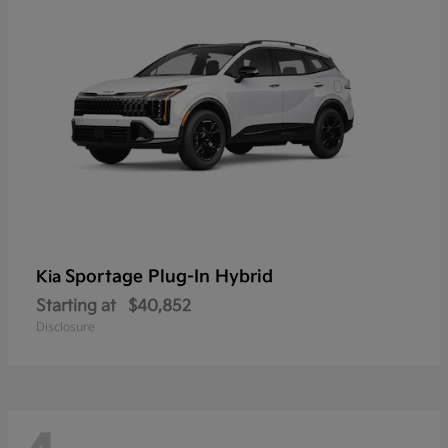
Sportage Plug-In Hybrid
Kia
Starting at
$40,852
Disclosure