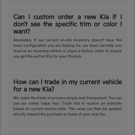
Can I custom order a new Kia if I
don't see the specific trim or color I
want?
Absolutely. If our current on-site inventory doesn't have the
exact configuration you are looking for, our team can help you
reserve an incoming vehicle or place a factory order to ensure
you get the perfect Kia for your lifestyle.
How can I trade in my current vehicle
for a new Kia?
We make the trade-in process simple and transparent. You can
use our online Value Your Trade tool to receive an estimate
based on current market data. This value can then be applied
directly toward the purchase or lease of your new Kia.