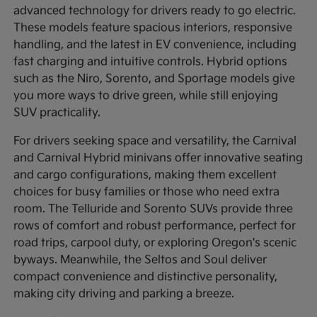
advanced technology for drivers ready to go electric.
These models feature spacious interiors, responsive
handling, and the latest in EV convenience, including
fast charging and intuitive controls. Hybrid options
such as the Niro, Sorento, and Sportage models give
you more ways to drive green, while still enjoying
SUV practicality.
For drivers seeking space and versatility, the Carnival
and Carnival Hybrid minivans offer innovative seating
and cargo configurations, making them excellent
choices for busy families or those who need extra
room. The Telluride and Sorento SUVs provide three
rows of comfort and robust performance, perfect for
road trips, carpool duty, or exploring Oregon's scenic
byways. Meanwhile, the Seltos and Soul deliver
compact convenience and distinctive personality,
making city driving and parking a breeze.