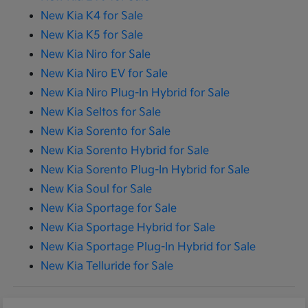
New Kia K4 for Sale
New Kia K5 for Sale
New Kia Niro for Sale
New Kia Niro EV for Sale
New Kia Niro Plug-In Hybrid for Sale
New Kia Seltos for Sale
New Kia Sorento for Sale
New Kia Sorento Hybrid for Sale
New Kia Sorento Plug-In Hybrid for Sale
New Kia Soul for Sale
New Kia Sportage for Sale
New Kia Sportage Hybrid for Sale
New Kia Sportage Plug-In Hybrid for Sale
New Kia Telluride for Sale