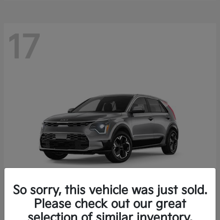
17
So sorry, this vehicle was just sold.
Please check out our great
Niro EV
Kia
selection of similar inventory.