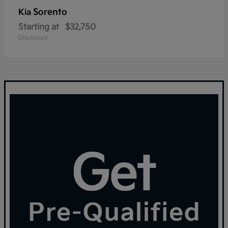
Sorento
Kia
Starting at
$32,750
Disclosure