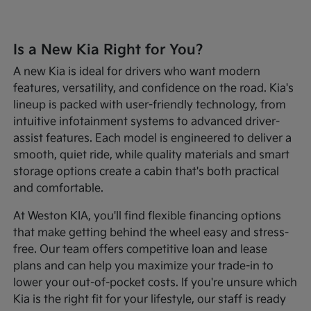
Is a New Kia Right for You?
A new Kia is ideal for drivers who want modern
features, versatility, and confidence on the road. Kia's
lineup is packed with user-friendly technology, from
intuitive infotainment systems to advanced driver-
assist features. Each model is engineered to deliver a
smooth, quiet ride, while quality materials and smart
storage options create a cabin that's both practical
and comfortable.
At Weston KIA, you'll find flexible financing options
that make getting behind the wheel easy and stress-
free. Our team offers competitive loan and lease
plans and can help you maximize your trade-in to
lower your out-of-pocket costs. If you're unsure which
Kia is the right fit for your lifestyle, our staff is ready