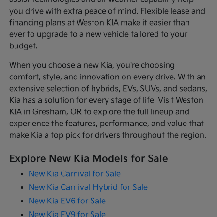
you drive with extra peace of mind. Flexible lease and
financing plans at Weston KIA make it easier than
ever to upgrade to a new vehicle tailored to your
budget.
When you choose a new Kia, you're choosing
comfort, style, and innovation on every drive. With an
extensive selection of hybrids, EVs, SUVs, and sedans,
Kia has a solution for every stage of life. Visit Weston
KIA in Gresham, OR to explore the full lineup and
experience the features, performance, and value that
make Kia a top pick for drivers throughout the region.
Explore New Kia Models for Sale
New Kia Carnival for Sale
New Kia Carnival Hybrid for Sale
New Kia EV6 for Sale
New Kia EV9 for Sale