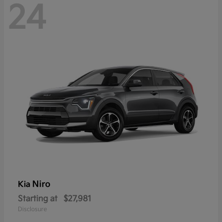
24
Niro
Kia
Starting at
$27,981
Disclosure