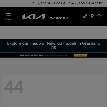
Today 8:30 AM - 8:00 PM
Service 7:00 AM - 6:00 PM
Menu
Explore our lineup of New Kia models in Gresham,
OR
44