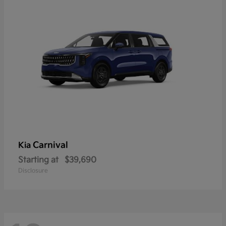
Carnival
Kia
Starting at
$39,690
Disclosure