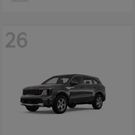
Disclosure
26