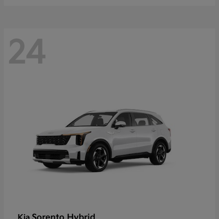
24
Sorento Hybrid
Kia