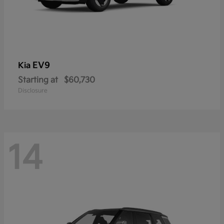
EV9
Kia
Starting at
$60,730
Disclosure
14