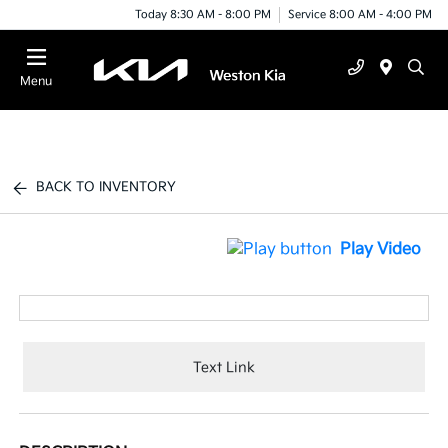
Today 8:30 AM - 8:00 PM
Service 8:00 AM - 4:00 PM
Menu
BACK TO INVENTORY
Play Video
Text Link