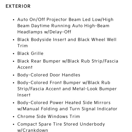
EXTERIOR
Auto On/Off Projector Beam Led Low/High
Beam Daytime Running Auto High-Beam
Headlamps w/Delay-Off
Black Bodyside Insert and Black Wheel Well
Trim
Black Grille
Black Rear Bumper w/Black Rub Strip/Fascia
Accent
Body-Colored Door Handles
Body-Colored Front Bumper w/Black Rub
Strip/Fascia Accent and Metal-Look Bumper
Insert
Body-Colored Power Heated Side Mirrors
w/Manual Folding and Turn Signal Indicator
Chrome Side Windows Trim
Compact Spare Tire Stored Underbody
w/Crankdown