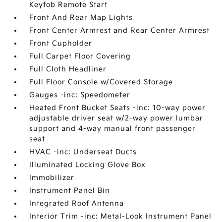
Keyfob Remote Start
Front And Rear Map Lights
Front Center Armrest and Rear Center Armrest
Front Cupholder
Full Carpet Floor Covering
Full Cloth Headliner
Full Floor Console w/Covered Storage
Gauges -inc: Speedometer
Heated Front Bucket Seats -inc: 10-way power
adjustable driver seat w/2-way power lumbar
support and 4-way manual front passenger
seat
HVAC -inc: Underseat Ducts
Illuminated Locking Glove Box
Immobilizer
Instrument Panel Bin
Integrated Roof Antenna
Interior Trim -inc: Metal-Look Instrument Panel