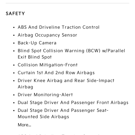
SAFETY
ABS And Driveline Traction Control
Airbag Occupancy Sensor
Back-Up Camera
Blind Spot Collision Warning (BCW) w/Parallel
Exit Blind Spot
Collision Mitigation-Front
Curtain 1st And 2nd Row Airbags
Driver Knee Airbag and Rear Side-Impact
Airbag
Driver Monitoring-Alert
Dual Stage Driver And Passenger Front Airbags
Dual Stage Driver And Passenger Seat-
Mounted Side Airbags
More...