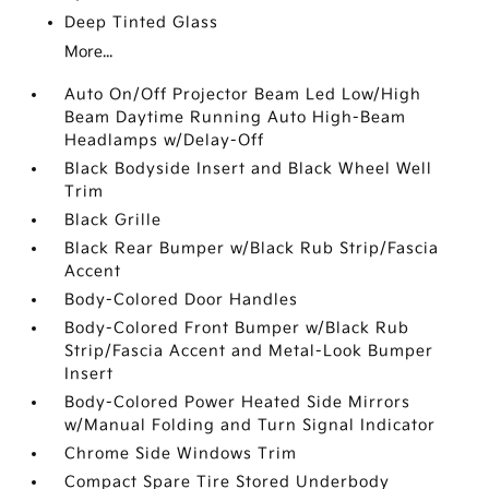
Deep Tinted Glass
More...
Auto On/Off Projector Beam Led Low/High
Beam Daytime Running Auto High-Beam
Headlamps w/Delay-Off
Black Bodyside Insert and Black Wheel Well
Trim
Black Grille
Black Rear Bumper w/Black Rub Strip/Fascia
Accent
Body-Colored Door Handles
Body-Colored Front Bumper w/Black Rub
Strip/Fascia Accent and Metal-Look Bumper
Insert
Body-Colored Power Heated Side Mirrors
w/Manual Folding and Turn Signal Indicator
Chrome Side Windows Trim
Compact Spare Tire Stored Underbody