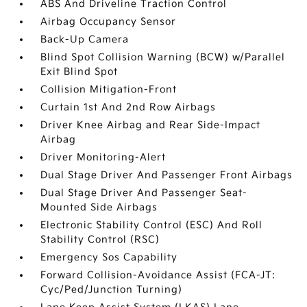
ABS And Driveline Traction Control
Airbag Occupancy Sensor
Back-Up Camera
Blind Spot Collision Warning (BCW) w/Parallel
Exit Blind Spot
Collision Mitigation-Front
Curtain 1st And 2nd Row Airbags
Driver Knee Airbag and Rear Side-Impact
Airbag
Driver Monitoring-Alert
Dual Stage Driver And Passenger Front Airbags
Dual Stage Driver And Passenger Seat-
Mounted Side Airbags
Electronic Stability Control (ESC) And Roll
Stability Control (RSC)
Emergency Sos Capability
Forward Collision-Avoidance Assist (FCA-JT:
Cyc/Ped/Junction Turning)