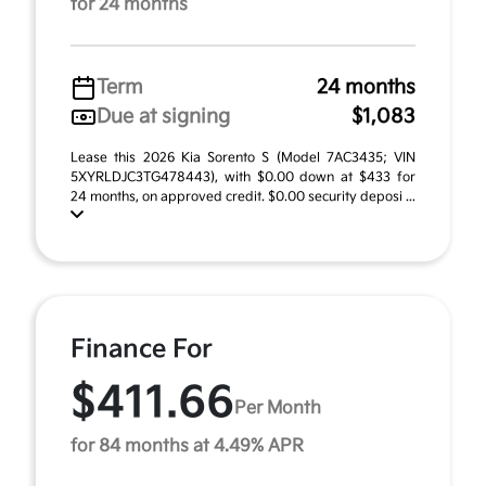
for 24 months
Term
24 months
Due at signing
$1,083
Lease this 2026 Kia Sorento S (Model 7AC3435; VIN
5XYRLDJC3TG478443), with $0.00 down at $433 for
24 months, on approved credit. $0.00 security deposi ...
Finance For
$411.66
Per Month
for 84 months at 4.49% APR