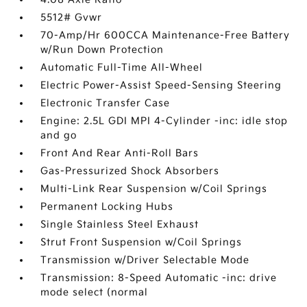
5512# Gvwr
70-Amp/Hr 600CCA Maintenance-Free Battery
w/Run Down Protection
Automatic Full-Time All-Wheel
Electric Power-Assist Speed-Sensing Steering
Electronic Transfer Case
Engine: 2.5L GDI MPI 4-Cylinder -inc: idle stop
and go
Front And Rear Anti-Roll Bars
Gas-Pressurized Shock Absorbers
Multi-Link Rear Suspension w/Coil Springs
Permanent Locking Hubs
Single Stainless Steel Exhaust
Strut Front Suspension w/Coil Springs
Transmission w/Driver Selectable Mode
Transmission: 8-Speed Automatic -inc: drive
mode select (normal