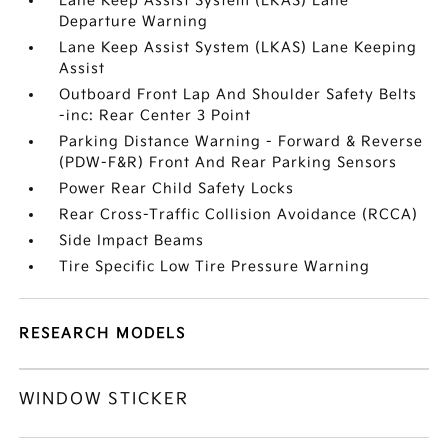
Lane Keep Assist System (LKAS) Lane
Departure Warning
Lane Keep Assist System (LKAS) Lane Keeping
Assist
Outboard Front Lap And Shoulder Safety Belts
-inc: Rear Center 3 Point
Parking Distance Warning - Forward & Reverse
(PDW-F&R) Front And Rear Parking Sensors
Power Rear Child Safety Locks
Rear Cross-Traffic Collision Avoidance (RCCA)
Side Impact Beams
Tire Specific Low Tire Pressure Warning
RESEARCH MODELS
WINDOW STICKER