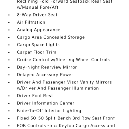
Reclining Fold Forward Seatback Rear Seat
w/Manual Fore/Aft
8-Way Driver Seat
Air Filtration
Analog Appearance
Cargo Area Concealed Storage
Cargo Space Lights
Carpet Floor Trim
Cruise Control w/Steering Wheel Controls
Day-Night Rearview Mirror
Delayed Accessory Power
Driver And Passenger Visor Vanity Mirrors
w/Driver And Passenger Illumination
Driver Foot Rest
Driver Information Center
Fade-To-Off Interior Lighting
Fixed 50-50 Split-Bench 3rd Row Seat Front
FOB Controls -inc: Keyfob Cargo Access and