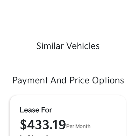
Similar Vehicles
Payment And Price Options
Lease For
$433.19
Per Month