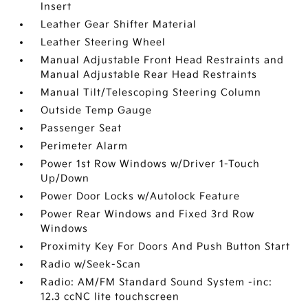
Insert
Leather Gear Shifter Material
Leather Steering Wheel
Manual Adjustable Front Head Restraints and
Manual Adjustable Rear Head Restraints
Manual Tilt/Telescoping Steering Column
Outside Temp Gauge
Passenger Seat
Perimeter Alarm
Power 1st Row Windows w/Driver 1-Touch
Up/Down
Power Door Locks w/Autolock Feature
Power Rear Windows and Fixed 3rd Row
Windows
Proximity Key For Doors And Push Button Start
Radio w/Seek-Scan
Radio: AM/FM Standard Sound System -inc:
12.3 ccNC lite touchscreen