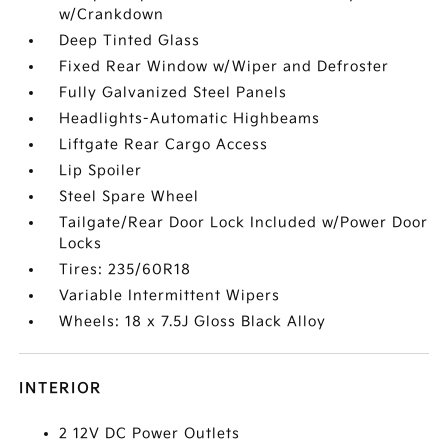
w/Crankdown
Deep Tinted Glass
Fixed Rear Window w/Wiper and Defroster
Fully Galvanized Steel Panels
Headlights-Automatic Highbeams
Liftgate Rear Cargo Access
Lip Spoiler
Steel Spare Wheel
Tailgate/Rear Door Lock Included w/Power Door
Locks
Tires: 235/60R18
Variable Intermittent Wipers
Wheels: 18 x 7.5J Gloss Black Alloy
INTERIOR
2 12V DC Power Outlets