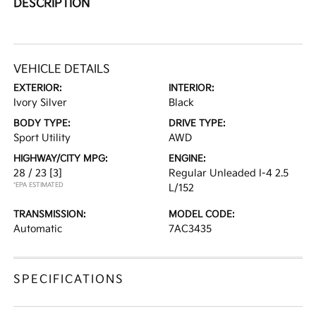
DESCRIPTION
VEHICLE DETAILS
EXTERIOR:
INTERIOR:
Ivory Silver
Black
BODY TYPE:
DRIVE TYPE:
Sport Utility
AWD
HIGHWAY/CITY MPG:
ENGINE:
28 / 23
[3]
Regular Unleaded I-4 2.5
*EPA ESTIMATED
L/152
TRANSMISSION:
MODEL CODE:
Automatic
7AC3435
SPECIFICATIONS