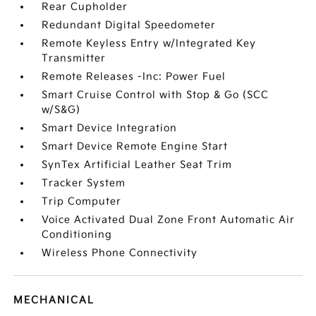
Rear Cupholder
Redundant Digital Speedometer
Remote Keyless Entry w/Integrated Key
Transmitter
Remote Releases -Inc: Power Fuel
Smart Cruise Control with Stop & Go (SCC
w/S&G)
Smart Device Integration
Smart Device Remote Engine Start
SynTex Artificial Leather Seat Trim
Tracker System
Trip Computer
Voice Activated Dual Zone Front Automatic Air
Conditioning
Wireless Phone Connectivity
MECHANICAL