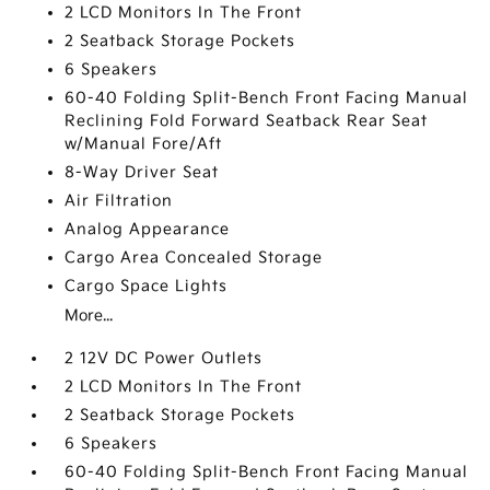
2 LCD Monitors In The Front
2 Seatback Storage Pockets
6 Speakers
60-40 Folding Split-Bench Front Facing Manual
Reclining Fold Forward Seatback Rear Seat
w/Manual Fore/Aft
8-Way Driver Seat
Air Filtration
Analog Appearance
Cargo Area Concealed Storage
Cargo Space Lights
More...
2 12V DC Power Outlets
2 LCD Monitors In The Front
2 Seatback Storage Pockets
6 Speakers
60-40 Folding Split-Bench Front Facing Manual