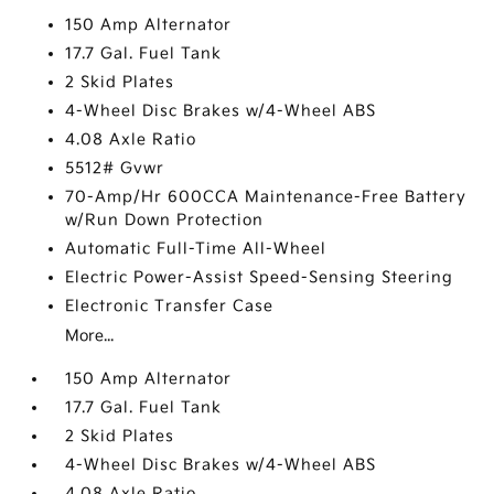
150 Amp Alternator
17.7 Gal. Fuel Tank
2 Skid Plates
4-Wheel Disc Brakes w/4-Wheel ABS
4.08 Axle Ratio
5512# Gvwr
70-Amp/Hr 600CCA Maintenance-Free Battery
w/Run Down Protection
Automatic Full-Time All-Wheel
Electric Power-Assist Speed-Sensing Steering
Electronic Transfer Case
More...
150 Amp Alternator
17.7 Gal. Fuel Tank
2 Skid Plates
4-Wheel Disc Brakes w/4-Wheel ABS
4.08 Axle Ratio