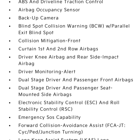
ABS And Driveline Traction Control
Airbag Occupancy Sensor
Back-Up Camera
Blind Spot Collision Warning (BCW) w/Parallel
Exit Blind Spot
Collision Mitigation-Front
Curtain 1st And 2nd Row Airbags
Driver Knee Airbag and Rear Side-Impact
Airbag
Driver Monitoring-Alert
Dual Stage Driver And Passenger Front Airbags
Dual Stage Driver And Passenger Seat-
Mounted Side Airbags
Electronic Stability Control (ESC) And Roll
Stability Control (RSC)
Emergency Sos Capability
Forward Collision-Avoidance Assist (FCA-JT:
Cyc/Ped/Junction Turning)