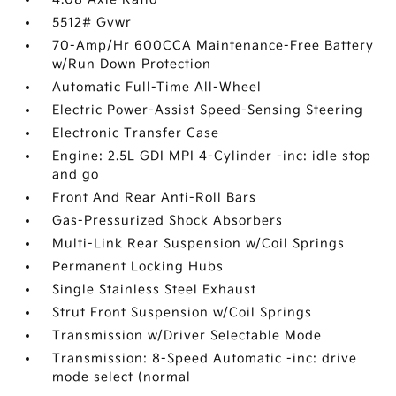
5512# Gvwr
70-Amp/Hr 600CCA Maintenance-Free Battery
w/Run Down Protection
Automatic Full-Time All-Wheel
Electric Power-Assist Speed-Sensing Steering
Electronic Transfer Case
Engine: 2.5L GDI MPI 4-Cylinder -inc: idle stop
and go
Front And Rear Anti-Roll Bars
Gas-Pressurized Shock Absorbers
Multi-Link Rear Suspension w/Coil Springs
Permanent Locking Hubs
Single Stainless Steel Exhaust
Strut Front Suspension w/Coil Springs
Transmission w/Driver Selectable Mode
Transmission: 8-Speed Automatic -inc: drive
mode select (normal