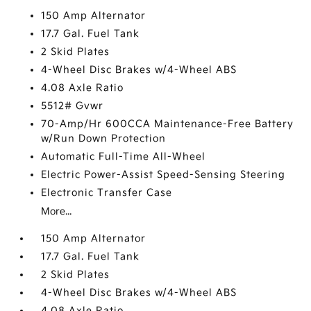
150 Amp Alternator
17.7 Gal. Fuel Tank
2 Skid Plates
4-Wheel Disc Brakes w/4-Wheel ABS
4.08 Axle Ratio
5512# Gvwr
70-Amp/Hr 600CCA Maintenance-Free Battery
w/Run Down Protection
Automatic Full-Time All-Wheel
Electric Power-Assist Speed-Sensing Steering
Electronic Transfer Case
More...
150 Amp Alternator
17.7 Gal. Fuel Tank
2 Skid Plates
4-Wheel Disc Brakes w/4-Wheel ABS
4.08 Axle Ratio