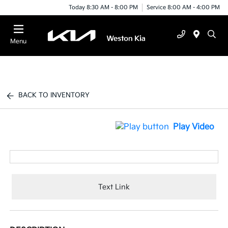
Today 8:30 AM - 8:00 PM
Service 8:00 AM - 4:00 PM
Menu
BACK TO INVENTORY
Play Video
Text Link