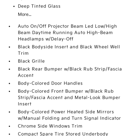
Deep Tinted Glass
More...
Auto On/Off Projector Beam Led Low/High
Beam Daytime Running Auto High-Beam
Headlamps w/Delay-Off
Black Bodyside Insert and Black Wheel Well
Trim
Black Grille
Black Rear Bumper w/Black Rub Strip/Fascia
Accent
Body-Colored Door Handles
Body-Colored Front Bumper w/Black Rub
Strip/Fascia Accent and Metal-Look Bumper
Insert
Body-Colored Power Heated Side Mirrors
w/Manual Folding and Turn Signal Indicator
Chrome Side Windows Trim
Compact Spare Tire Stored Underbody