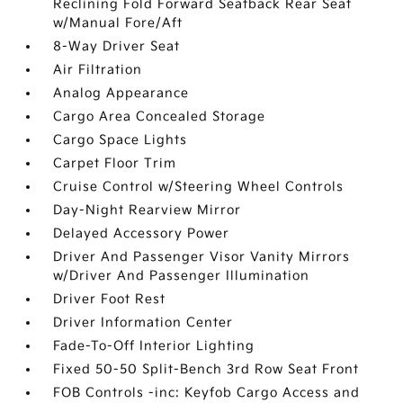
Reclining Fold Forward Seatback Rear Seat
w/Manual Fore/Aft
8-Way Driver Seat
Air Filtration
Analog Appearance
Cargo Area Concealed Storage
Cargo Space Lights
Carpet Floor Trim
Cruise Control w/Steering Wheel Controls
Day-Night Rearview Mirror
Delayed Accessory Power
Driver And Passenger Visor Vanity Mirrors
w/Driver And Passenger Illumination
Driver Foot Rest
Driver Information Center
Fade-To-Off Interior Lighting
Fixed 50-50 Split-Bench 3rd Row Seat Front
FOB Controls -inc: Keyfob Cargo Access and