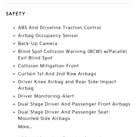
SAFETY
ABS And Driveline Traction Control
Airbag Occupancy Sensor
Back-Up Camera
Blind Spot Collision Warning (BCW) w/Parallel
Exit Blind Spot
Collision Mitigation-Front
Curtain 1st And 2nd Row Airbags
Driver Knee Airbag and Rear Side-Impact
Airbag
Driver Monitoring-Alert
Dual Stage Driver And Passenger Front Airbags
Dual Stage Driver And Passenger Seat-
Mounted Side Airbags
More...