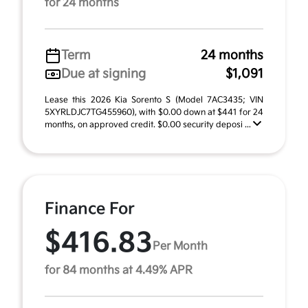
for 24 months
Term
24 months
Due at signing
$1,091
Lease this 2026 Kia Sorento S (Model 7AC3435; VIN
5XYRLDJC7TG455960), with $0.00 down at $441 for 24
months, on approved credit. $0.00 security deposi ...
Finance For
$416.83
Per Month
for 84 months at 4.49% APR