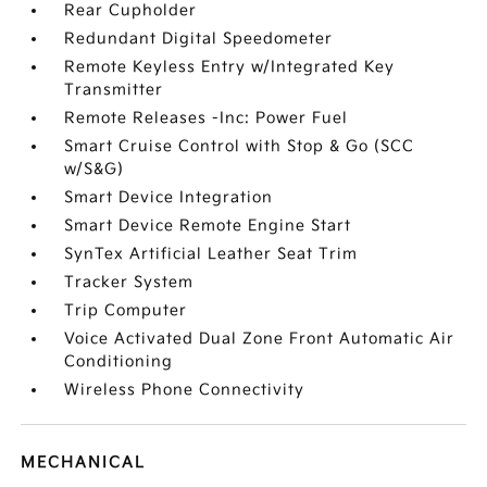
Rear Cupholder
Redundant Digital Speedometer
Remote Keyless Entry w/Integrated Key
Transmitter
Remote Releases -Inc: Power Fuel
Smart Cruise Control with Stop & Go (SCC
w/S&G)
Smart Device Integration
Smart Device Remote Engine Start
SynTex Artificial Leather Seat Trim
Tracker System
Trip Computer
Voice Activated Dual Zone Front Automatic Air
Conditioning
Wireless Phone Connectivity
MECHANICAL