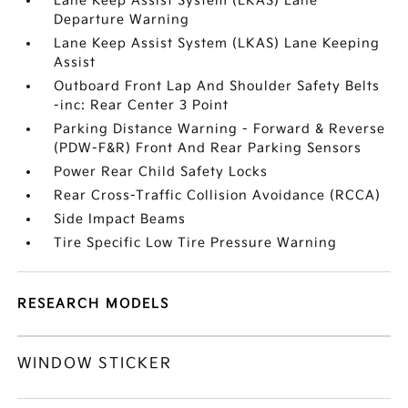
Lane Keep Assist System (LKAS) Lane
Departure Warning
Lane Keep Assist System (LKAS) Lane Keeping
Assist
Outboard Front Lap And Shoulder Safety Belts
-inc: Rear Center 3 Point
Parking Distance Warning - Forward & Reverse
(PDW-F&R) Front And Rear Parking Sensors
Power Rear Child Safety Locks
Rear Cross-Traffic Collision Avoidance (RCCA)
Side Impact Beams
Tire Specific Low Tire Pressure Warning
RESEARCH MODELS
WINDOW STICKER