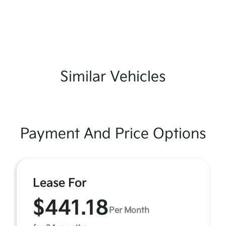
Similar Vehicles
Payment And Price Options
Lease For
$441.18
Per Month