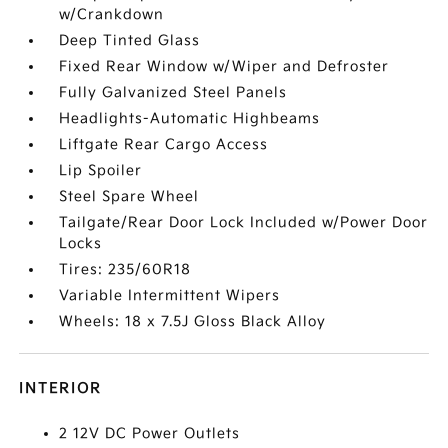
w/Crankdown
Deep Tinted Glass
Fixed Rear Window w/Wiper and Defroster
Fully Galvanized Steel Panels
Headlights-Automatic Highbeams
Liftgate Rear Cargo Access
Lip Spoiler
Steel Spare Wheel
Tailgate/Rear Door Lock Included w/Power Door
Locks
Tires: 235/60R18
Variable Intermittent Wipers
Wheels: 18 x 7.5J Gloss Black Alloy
INTERIOR
2 12V DC Power Outlets