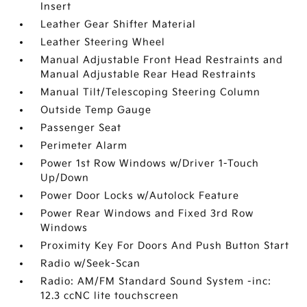
Insert
Leather Gear Shifter Material
Leather Steering Wheel
Manual Adjustable Front Head Restraints and
Manual Adjustable Rear Head Restraints
Manual Tilt/Telescoping Steering Column
Outside Temp Gauge
Passenger Seat
Perimeter Alarm
Power 1st Row Windows w/Driver 1-Touch
Up/Down
Power Door Locks w/Autolock Feature
Power Rear Windows and Fixed 3rd Row
Windows
Proximity Key For Doors And Push Button Start
Radio w/Seek-Scan
Radio: AM/FM Standard Sound System -inc:
12.3 ccNC lite touchscreen