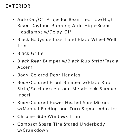
EXTERIOR
Auto On/Off Projector Beam Led Low/High
Beam Daytime Running Auto High-Beam
Headlamps w/Delay-Off
Black Bodyside Insert and Black Wheel Well
Trim
Black Grille
Black Rear Bumper w/Black Rub Strip/Fascia
Accent
Body-Colored Door Handles
Body-Colored Front Bumper w/Black Rub
Strip/Fascia Accent and Metal-Look Bumper
Insert
Body-Colored Power Heated Side Mirrors
w/Manual Folding and Turn Signal Indicator
Chrome Side Windows Trim
Compact Spare Tire Stored Underbody
w/Crankdown