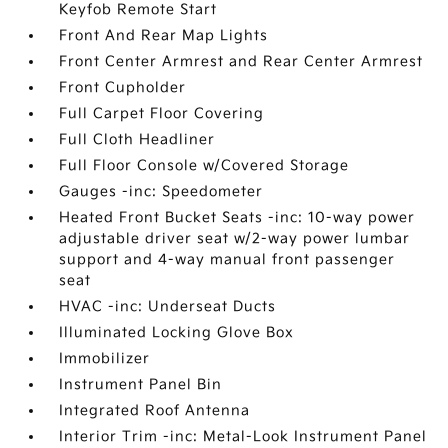
Keyfob Remote Start
Front And Rear Map Lights
Front Center Armrest and Rear Center Armrest
Front Cupholder
Full Carpet Floor Covering
Full Cloth Headliner
Full Floor Console w/Covered Storage
Gauges -inc: Speedometer
Heated Front Bucket Seats -inc: 10-way power
adjustable driver seat w/2-way power lumbar
support and 4-way manual front passenger
seat
HVAC -inc: Underseat Ducts
Illuminated Locking Glove Box
Immobilizer
Instrument Panel Bin
Integrated Roof Antenna
Interior Trim -inc: Metal-Look Instrument Panel