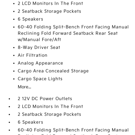
2 LCD Monitors In The Front
2 Seatback Storage Pockets
6 Speakers
60-40 Folding Split-Bench Front Facing Manual
Reclining Fold Forward Seatback Rear Seat
w/Manual Fore/Aft
8-Way Driver Seat
Air Filtration
Analog Appearance
Cargo Area Concealed Storage
Cargo Space Lights
More...
2 12V DC Power Outlets
2 LCD Monitors In The Front
2 Seatback Storage Pockets
6 Speakers
60-40 Folding Split-Bench Front Facing Manual