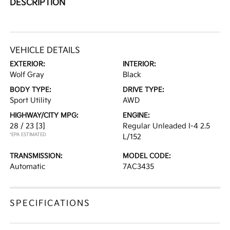
DESCRIPTION
VEHICLE DETAILS
EXTERIOR:
INTERIOR:
Wolf Gray
Black
BODY TYPE:
DRIVE TYPE:
Sport Utility
AWD
HIGHWAY/CITY MPG:
ENGINE:
28 / 23
[3]
Regular Unleaded I-4 2.5
*EPA ESTIMATED
L/152
TRANSMISSION:
MODEL CODE:
Automatic
7AC3435
SPECIFICATIONS